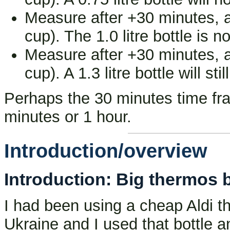
Measure after +30 minutes, an
cup). The 1.0 litre bottle is 
Measure after +30 minutes, an
cup). A 1.3 litre bottle will sti
Perhaps the 30 minutes time fram
minutes or 1 hour.
Introduction/overview
Introduction: Big thermos bot
I had been using a cheap Aldi t
Ukraine and I used that bottle an