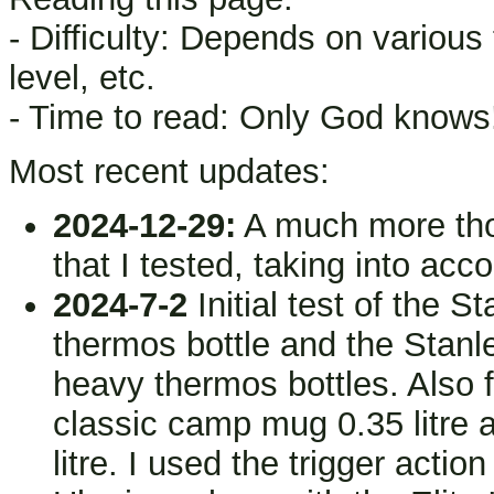
- Difficulty: Depends on various
level, etc.
- Time to read: Only God knows
Most recent updates:
2024-12-29:
A much more thor
that I tested, taking into acc
2024-7-2
Initial test of the S
thermos bottle and the Stanle
heavy thermos bottles. Also f
classic camp mug 0.35 litre a
litre. I used the trigger acti