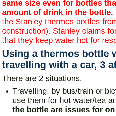
same size even for bottles that
amount of drink in the bottle.
the Stanley thermos bottles fro
construction). Stanley claims for 
that they keep water hot for res
Using a thermos bottle w
travelling with a car, 3 
There are 2 situations:
Travelling, by bus/train or bic
use them for hot water/tea an
the bottle are issues for on