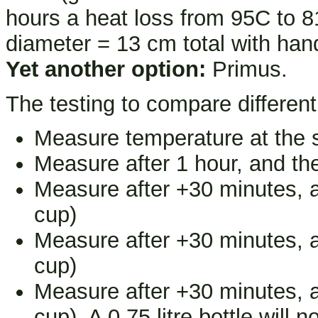
hours a heat loss from 95C to 8
diameter = 13 cm total with hand
Yet another option:
Primus.
The testing to compare different 
Measure temperature at the s
Measure after 1 hour, and the
Measure after +30 minutes, an
cup)
Measure after +30 minutes, an
cup)
Measure after +30 minutes, an
cup). A 0.75 litre bottle will