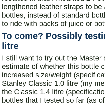
lengthened leather straps to be 
bottles, instead of standard bot
to ride with packs of juice or bott
To come? Possibly testi
litre
I still want to try out the Master
estimate of whether this bottle 
increased size/weight (specific
Stanley Classic 1.0 litre (my m
the Classic 1.4 litre (specificat
bottles that I tested so far (as 