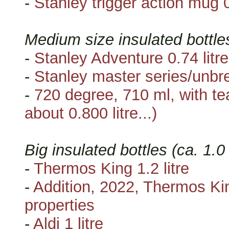
-
Stanley trigger action mug 0
Medium size insulated bottle
-
Stanley Adventure 0.74 litre
-
Stanley master series/unbre
-
720 degree, 710 ml, with tea
about 0.800 litre...)
Big insulated bottles (ca. 1.0
-
Thermos King 1.2 litre
-
Addition, 2022, Thermos King
properties
-
Aldi 1 litre