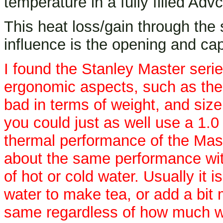
temperature in a fully filled Advc
This heat loss/gain through the s
influence is the opening and cap
I found the Stanley Master series
ergonomic aspects, such as the 
bad in terms of weight, and size
you could just as well use a 1.0
thermal performance of the Maste
about the same performance with 
of hot or cold water. Usually it 
water to make tea, or add a bit 
same regardless of how much wate