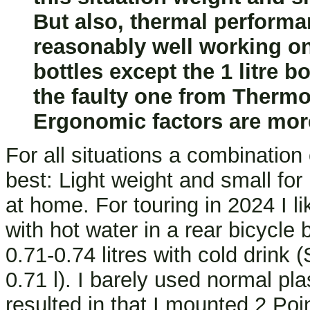
But also, thermal performa
reasonably well working one
bottles except the 1 litre 
the faulty one from Thermo
Ergonomic factors are mor
For all situations a combination
best: Light weight and small for
at home. For touring in 2024 I li
with hot water in a rear bicycle
0.71-0.74 litres with cold drink
0.71 l). I barely used normal pl
resulted in that I mounted 2 Poi