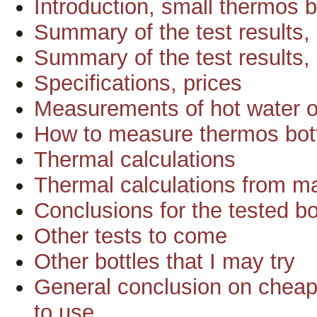
Introduction, small thermos bot
Summary of the test results, 
Summary of the test results, 
Specifications, prices
Measurements of hot water ov
How to measure thermos bot
Thermal calculations
Thermal calculations from ma
Conclusions for the tested bo
Other tests to come
Other bottles that I may try
General conclusion on cheap/
to use