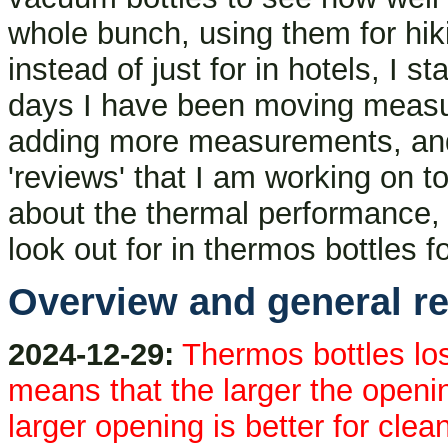
whole bunch, using them for hiki
instead of just for in hotels, I 
days I have been moving measur
adding more measurements, and o
'reviews' that I am working on t
about the thermal performance, 
look out for in thermos bottles 
Overview and general re
2024-12-29:
Thermos bottles los
means that the larger the openi
larger opening is better for clea