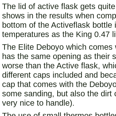
The lid of active flask gets quit
shows in the results when compar
bottom of the Activeflask bottle 
temperatures as the King 0.47 li
The Elite Deboyo which comes wi
has the same opening as their st
worse than the Active flask, whi
different caps included and becau
cap that comes with the Deboyo 
some sanding, but also the dirt 
very nice to handle).
The use of small thermos bottle