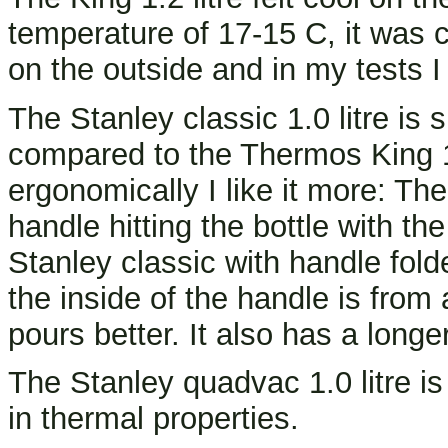
temperature of 17-15 C, it was c
on the outside and in my tests I
The Stanley classic 1.0 litre is 
compared to the Thermos King 1.2
ergonomically I like it more: Ther
handle hitting the bottle with th
Stanley classic with handle fold
the inside of the handle is from a
pours better. It also has a longe
The Stanley quadvac 1.0 litre is
in thermal properties.