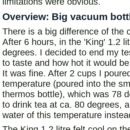
limitations were obvious.
Overview: Big vacuum bottle
There is a big difference of the
After 6 hours, in the 'King' 1.2 li
degrees. I decided to end my te
to taste and how hot it would be
It was fine. After 2 cups I pour
temperature (poured into the sma
thermos bottle), which was 78 de
to drink tea at ca. 80 degrees, a
water of this temperature instea
The King 1.2 litre felt cool on t