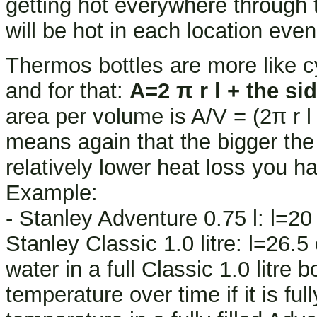
getting hot everywhere through
will be hot in each location eve
Thermos bottles are more like cyl
and for that:
A=2 π r l + the si
area per volume is A/V = (2π r l + 
means again that the bigger the b
relatively lower heat loss you hav
Example:
- Stanley Adventure 0.75 l: l=2
Stanley Classic 1.0 litre: l=26.
water in a full Classic 1.0 litre
temperature over time if it is ful