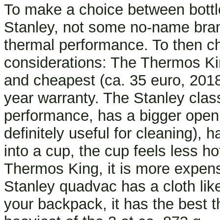
To make a choice between bottl
Stanley, not some no-name brand
thermal performance. To then ch
considerations: The Thermos King
and cheapest (ca. 35 euro, 2018
year warranty. The Stanley class
performance, has a bigger openi
definitely useful for cleaning), 
into a cup, the cup feels less h
Thermos King, it is more expens
Stanley quadvac has a cloth li
your backpack, it has the best 