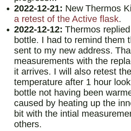
2022-12-21:
New Thermos Kin
a retest of the Active flask
.
2022-12-12:
Thermos replied 
bottle. I had to remind them t
sent to my new address. Than
measurements with the replac
it arrives. I will also retest t
temperature after 1 hour looks
bottle not having been warme
caused by heating up the inner
bit with the intial measureme
others.