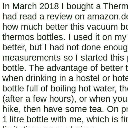
In March 2018 I bought a Thermos 
had read a review on amazon.d
how much better this vacuum bot
thermos bottles. I used it on my
better, but I had not done enou
measurements so I started this
bottle. The advantage of better 
when drinking in a hostel or hot
bottle full of boiling hot water, 
(after a few hours), or when you
hike, then have some tea. On pre
1 litre bottle with me, which is f