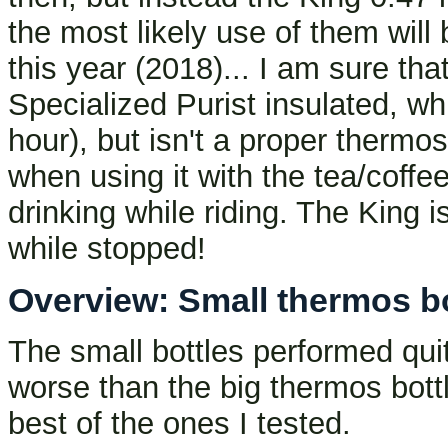
the most likely use of them will 
this year (2018)... I am sure that
Specialized Purist insulated, whi
hour), but isn't a proper thermos
when using it with the tea/coffee
drinking while riding. The King is
while stopped!
Overview: Small thermos bott
The small bottles performed quit
worse than the big thermos bottl
best of the ones I tested.