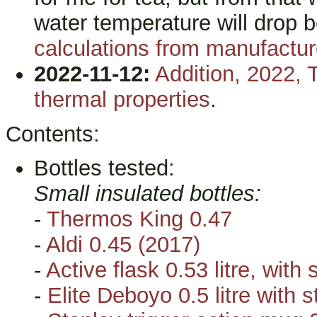
water temperature will drop 
calculations from manufacture
2022-11-12:
Addition, 2022, 
thermal properties
.
Contents:
Bottles tested:
Small insulated bottles:
-
Thermos King 0.47
-
Aldi 0.45 (2017)
-
Active flask 0.53 litre, with
-
Elite Deboyo 0.5 litre with s