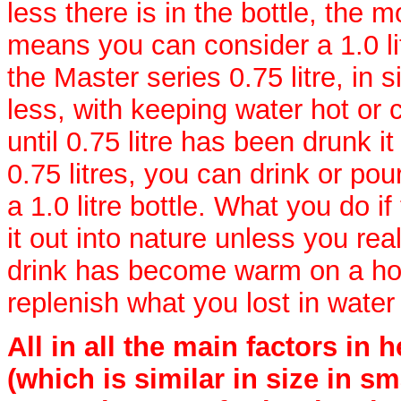
less there is in the bottle, the 
means you can consider a 1.0 li
the Master series 0.75 litre, in si
less, with keeping water hot or co
until 0.75 litre has been drunk it
0.75 litres, you can drink or po
a 1.0 litre bottle. What you do if 
it out into nature unless you re
drink has become warm on a hot d
replenish what you lost in water
All in all the main factors in 
(which is similar in size in sm