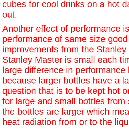
cubes for cool drinks on a hot d
out.
Another effect of performance is
performance of same size good t
improvements from the Stanley 
Stanley Master is small each tim
large difference in performance
because larger bottles have a la
question that is to be kept hot o
for large and small bottles from
the bottles are larger which m
heat radiation from or to the liqu