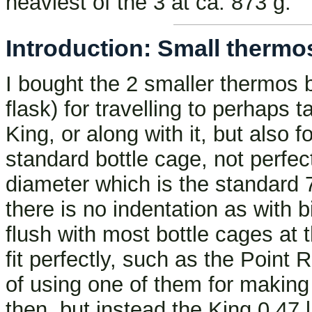
heaviest of the 3 at ca. 873 g.
Introduction: Small thermos 
I bought the 2 smaller thermos b
flask) for travelling to perhaps 
King, or along with it, but also f
standard bottle cage, not perfe
diameter which is the standard 
there is no indentation as with b
flush with most bottle cages at
fit perfectly, such as the Point 
of using one of them for making 
then, but instead the King 0.47 l