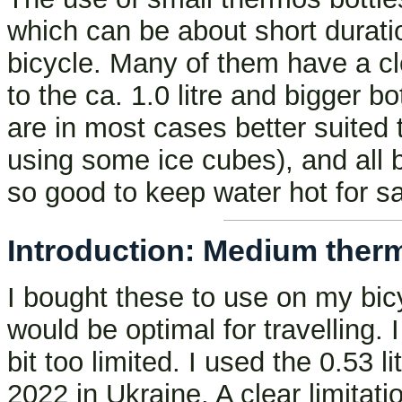
which can be about short duration
bicycle. Many of them have a cl
to the ca. 1.0 litre and bigger 
are in most cases better suited 
using some ice cubes), and all b
so good to keep water hot for sa
Introduction: Medium thermos
I bought these to use on my bic
would be optimal for travelling. I 
bit too limited. I used the 0.53 li
2022 in Ukraine. A clear limitat