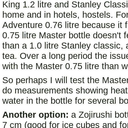
King 1.2 litre and Stanley Classic
home and in hotels, hostels. For
Adventure 0.76 litre because it f
0.75 litre Master bottle doesn't 
than a 1.0 litre Stanley classic,
tea. Over a long period the issu
with the Master 0.75 litre than wi
So perhaps I will test the Master
do measurements showing heat l
water in the bottle for several bo
Another option:
a Zojirushi bot
7 cm (good for ice cubes and for 