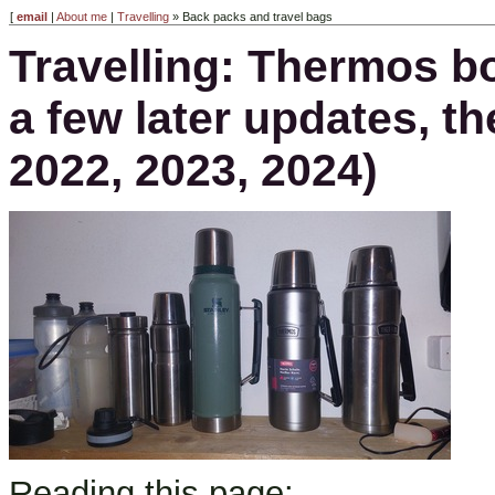
[
email
|
About me
|
Travelling
» Back packs and travel bags
Travelling: Thermos bo
a few later updates, 
2022, 2023, 2024)
Reading this page: