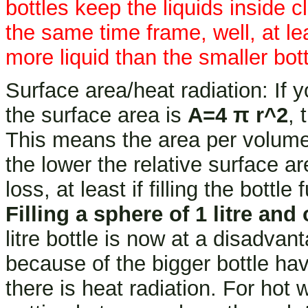
bottles keep the liquids inside cl
the same time frame, well, at leas
more liquid than the smaller bott
Surface area/heat radiation: If 
the surface area is
A=4 π r^2
, 
This means the area per volum
the lower the relative surface ar
loss, at least if filling the bottle f
Filling a sphere of 1 litre and o
litre bottle is now at a disadvan
because of the bigger bottle ha
there is heat radiation. For hot 