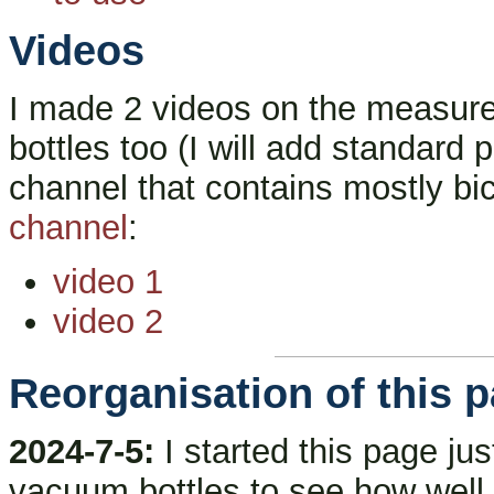
Videos
I made 2 videos on the measur
bottles too (I will add standard
channel that contains mostly b
channel
:
video 1
video 2
Reorganisation of this 
2024-7-5:
I started this page ju
vacuum bottles to see how well t