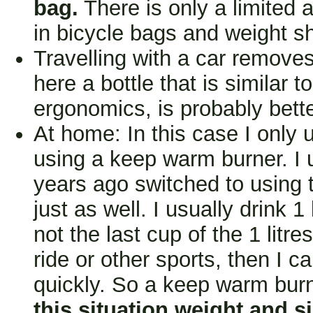
bag.
There is only a limited 
in bicycle bags and weight s
Travelling with a car removes
here a bottle that is similar t
ergonomics, is probably bette
At home: In this case I only 
using a keep warm burner. I u
years ago switched to using
just as well. I usually drink 1
not the last cup of the 1 litres
ride or other sports, then I ca
quickly. So a keep warm burn
this situation weight and si