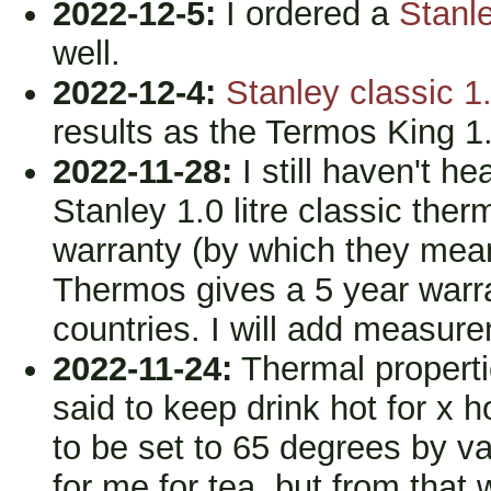
2022-12-5:
I ordered a
Stanle
well.
2022-12-4:
Stanley classic 1.
results as the Termos King 1.2
2022-11-28:
I still haven't h
Stanley 1.0 litre classic ther
warranty (by which they mean
Thermos gives a 5 year warra
countries. I will add measure
2022-11-24:
Thermal propertie
said to keep drink hot for x 
to be set to 65 degrees by v
for me for tea, but from that