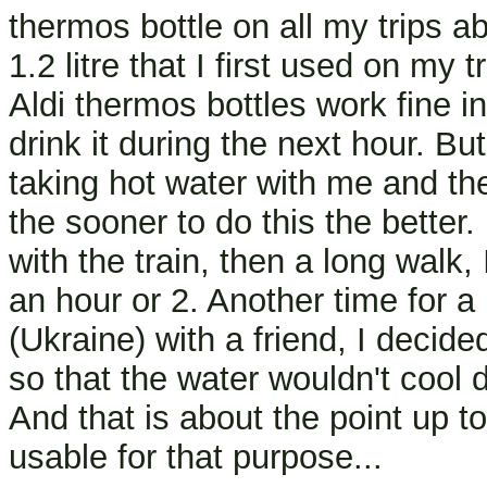
thermos bottle on all my trips a
1.2 litre that I first used on my
Aldi thermos bottles work fine i
drink it during the next hour. Bu
taking hot water with me and the
the sooner to do this the bette
with the train, then a long walk,
an hour or 2. Another time for a
(Ukraine) with a friend, I decid
so that the water wouldn't cool 
And that is about the point up to 
usable for that purpose...