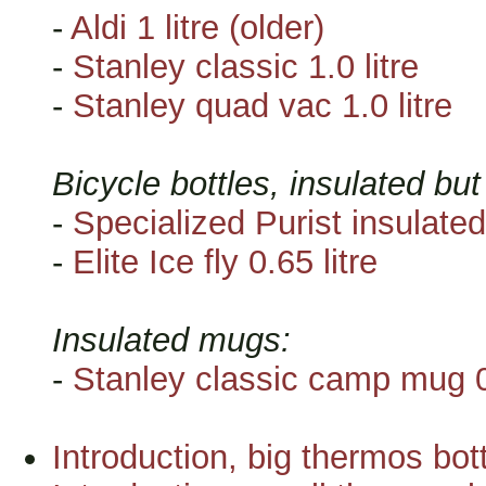
-
Aldi 1 litre (older)
-
Stanley classic 1.0 litre
-
Stanley quad vac 1.0 litre
Bicycle bottles, insulated bu
-
Specialized Purist insulated
-
Elite Ice fly 0.65 litre
Insulated mugs:
-
Stanley classic camp mug 0.
Introduction, big thermos bottl