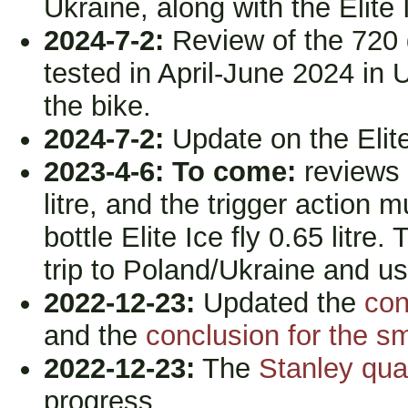
Ukraine, along with the Elite
2024-7-2:
Review of the 720 d
tested in April-June 2024 in 
the bike.
2024-7-2:
Update on the Elite 
2023-4-6:
To come:
reviews 
litre, and the trigger action m
bottle Elite Ice fly 0.65 litre
trip to Poland/Ukraine and us
2022-12-23:
Updated the
con
and the
conclusion for the s
2022-12-23:
The
Stanley quad
progress...