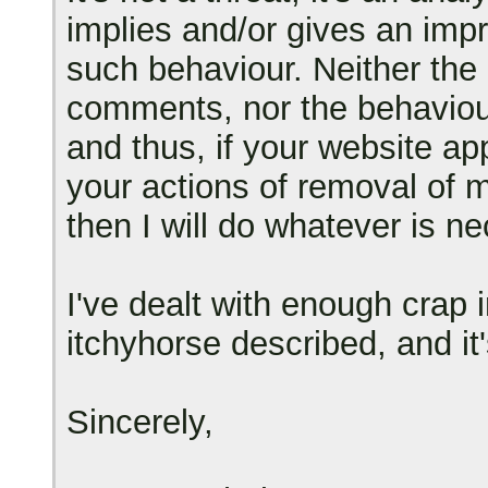
implies and/or gives an impre
such behaviour. Neither the
comments, nor the behaviour
and thus, if your website a
your actions of removal of 
then I will do whatever is ne
I've dealt with enough crap 
itchyhorse described, and it's
Sincerely,