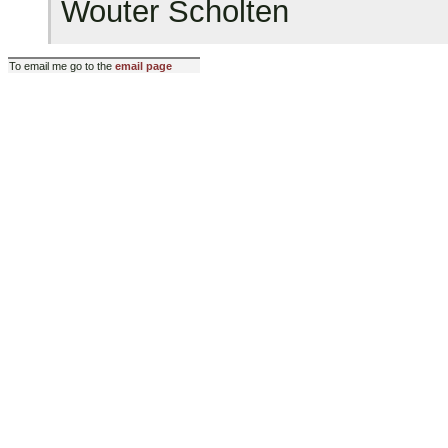
Wouter Scholten
To email me go to the
email page
Last modified: Sun Jan 8 15:4