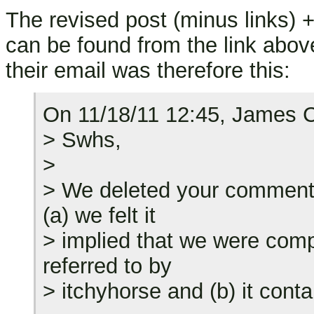
The revised post (minus links)
can be found from the link abov
their email was therefore this:
On 11/18/11 12:45, James C
> Swhs,
>
> We deleted your comment 
(a) we felt it
> implied that we were compl
referred to by
> itchyhorse and (b) it cont