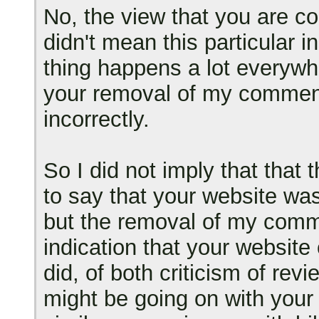
No, the view that you are com
didn't mean this particular i
thing happens a lot everywhe
your removal of my comment
incorrectly.
So I did not imply that tha
to say that your website was
but the removal of my comm
indication that your website 
did, of both criticism of rev
might be going on with your