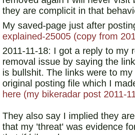
they are complicit in that behavi
My saved-page just after postin
explained-25005 (copy from 201
2011-11-18: I got a reply to my 
removal issue by saying the lin
is bullshit. The links were to m
original posting file which I mad
here (my bikeradar post 2011-1
They also say I implied they ar
that my 'threat' was evidence for