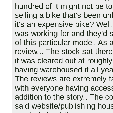
hundred of it might not be t
selling a bike that's been un
it's an expensive bike? Wel
was working for and they'd 
of this particular model. As a
review... The stock sat there
it was cleared out at roughl
having warehoused it all yea
The reviews are extremely f
with everyone having acces
addition to the story.. The 
said website/publishing hou