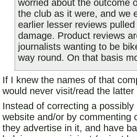
worried about the outcome of
the club as it were, and we
earlier lesser reviews pulle
damage. Product reviews are
journalists wanting to be bike
way round. On that basis mos
If I knew the names of that com
would never visit/read the latte
Instead of correcting a possibly
website and/or by commenting on
they advertise in it, and have 