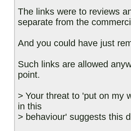
The links were to reviews an
separate from the commercial
And you could have just rem
Such links are allowed anyw
point.
> Your threat to 'put on my w
in this
> behaviour' suggests this d