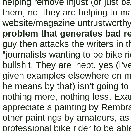
helping remove injust (or just b
them, no, they are helping to ma
website/magazine untrustworth
problem that generates bad r
guy then attacks the writers in 
"journalists wanting to be bike r
bullshit. They are inept, yes (I
given examples elsewhere on my 
he means by that) isn't going to 
nothing more, nothing less. Exam
appreciate a painting by Rembran
other paintings by amateurs, as 
professional bike rider to be abl