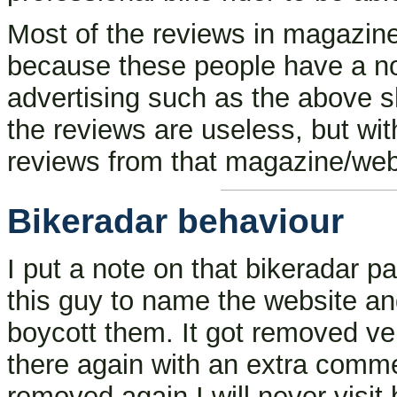
Most of the reviews in magazine
because these people have a non-
advertising such as the above s
the reviews are useless, but with
reviews from that magazine/web
Bikeradar behaviour
I put a note on that bikeradar 
this guy to name the website a
boycott them. It got removed ve
there again with an extra commen
removed again I will never visit