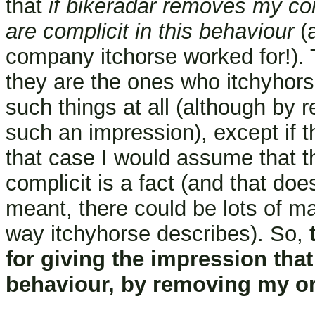
that
if bikeradar removes my c
are complicit in this behaviour
(a
company itchorse worked for!). T
they are the ones who itchyhors
such things at all (although by
such an impression), except if
that case I would assume that t
complicit is a fact (and that do
meant, there could be lots of m
way itchyhorse describes). So,
for giving the impression that 
behaviour, by removing my o