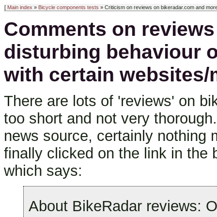
[
Main index
»
Bicycle components tests
» Criticism on reviews on bikeradar.com and mor
Comments on reviews 
disturbing behaviour 
with certain websites
There are lots of 'reviews' on 
too short and not very thorough
news source, certainly nothing
finally clicked on the link in the
which says:
About BikeRadar reviews: O