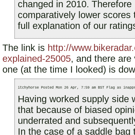
changed in 2010. Therefore
comparatively lower scores 
full explanation of our rating
The link is
http://www.bikeradar.
explained-25005
, and there are
one (at the time I looked) is dow
itchyhorse Posted Mon 26 Apr, 7:59 am BST Flag as inapp
Having worked supply side wi
that because of biased opini
underrated and subsequentl
In the case of a saddle bag 