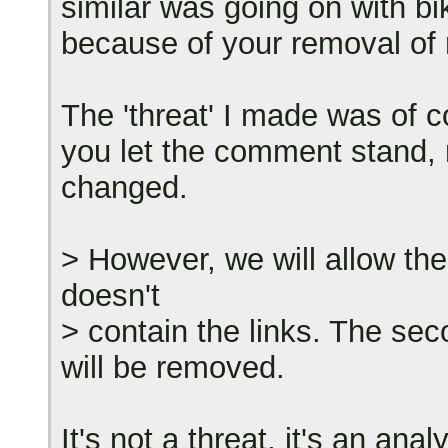
similar was going on with b
because of your removal o
The 'threat' I made was of co
you let the comment stand, r
changed.
> However, we will allow th
doesn't
> contain the links. The se
will be removed.
It's not a threat, it's an ana