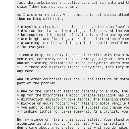
fact that ambulances and police cars get run into and th
claim "they did not see them".

As I wrote on my site: When someone is not paying attent
then nothing will help.

> Bicyclists should be required to have the same level o
> distraction that a slow moving vehicle has. At the ver
> be required this small safety level. A slow moving veh
> are bright and flashing. There is a distraction elemen
> a warning to other vehicles. This is how it should be.
> for everyone.

It could help, but only in case of traffic with few slow
vehicles, certainly not in NL, Germany, Belgium. Then th
and/or flashing taillamps would be everywhere which mean
1. If there are blinking lights everywhere, then they do
any more.

And in other countries like the UK the attitude of motor
part of the problem.

> Due to the limits of electric capacity on a bike, the 
> up for the brightness a motor vehicle taillight has is
> distraction ability of bike lights. The flashing strob
> bicycle on equal footing with flashing motor vehicle t
> you want to sacrifice safety, I suggest you change you
> flashing lights for bikes somewhat. As a cyclist, you 
No, my stance on flashing is about safety. Your stand on
attention is that you don't get hit, which is selfish. Y
don't care about anyone else nor that what you do makes 