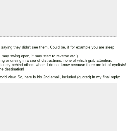
, saying they didn't see them. Could be, if for example you are sleep
s may swing open, it may start to reverse etc.).
ing or driving in a sea of distractions, none of which grab attention.
e closely behind others whom I do not know because there are lot of cyclists!
me destination!
rld view. So, here is his 2nd email, included (quoted) in my final reply: