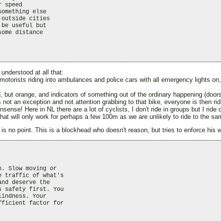
 speed

omething else

outside cities

be useful but

ome distance

understood at all that:
 motorists riding into ambulances and police cars with all emergency lights on
d, but orange, and indicators of something out of the ordinary happening (door
 is not an exception and not attention grabbing to that bike, everyone is then rid
nsense! Here in NL there are a lot of cyclists, I don't ride in groups but I rid
hat will only work for perhaps a few 100m as we are unlikely to ride to the sa
is no point. This is a blockhead who doesn't reason, but tries to enforce his wo
. Slow moving or

 traffic of what's

nd deserve the

 safety first. You

indness. Your

ficient factor for
