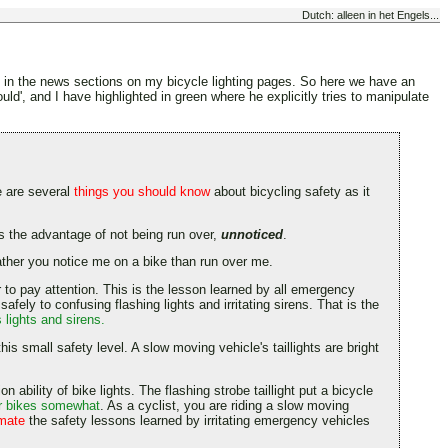
Dutch: alleen in het Engels...
te in the news sections on my bicycle lighting pages. So here we have an
d', and I have highlighted in green where he explicitly tries to manipulate
e are several
things you should know
about bicycling safety as it
t has the advantage of not being run over,
unnoticed
.
rather you notice me on a bike than run over me.
ver to pay attention. This is the lesson learned by all emergency
fely to confusing flashing lights and irritating sirens. That is the
 lights and sirens.
his small safety level. A slow moving vehicle's taillights are bright
n ability of bike lights. The flashing strobe taillight put a bicycle
for bikes somewhat
. As a cyclist, you are riding a slow moving
imate
the safety lessons learned by irritating emergency vehicles