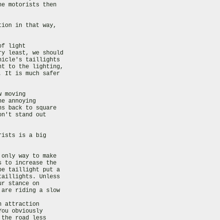
e motorists then

ion in that way,

f light

y least, we should

icle's taillights

t to the lighting,

 It is much safer

 moving

e annoying

s back to square

n't stand out

ists is a big

only way to make

 to increase the

e taillight put a

aillights. Unless

r stance on

are riding a slow

 attraction

ou obviously

the road less
