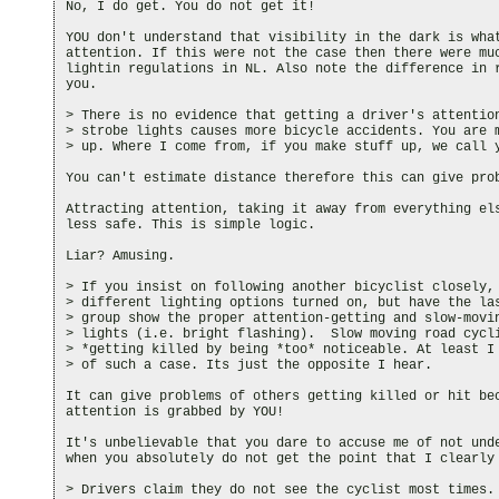
No, I do get. You do not get it!

YOU don't understand that visibility in the dark is what
attention. If this were not the case then there were muc
lightin regulations in NL. Also note the difference in r
you.

> There is no evidence that getting a driver's attention
> strobe lights causes more bicycle accidents. You are m
> up. Where I come from, if you make stuff up, we call y
You can't estimate distance therefore this can give prob
Attracting attention, taking it away from everything els
less safe. This is simple logic.

Liar? Amusing.

> If you insist on following another bicyclist closely, 
> different lighting options turned on, but have the las
> group show the proper attention-getting and slow-movin
> lights (i.e. bright flashing).  Slow moving road cycli
> *getting killed by being *too* noticeable. At least I 
> of such a case. Its just the opposite I hear.

It can give problems of others getting killed or hit bec
attention is grabbed by YOU!

It's unbelievable that you dare to accuse me of not unde
when you absolutely do not get the point that I clearly 
> Drivers claim they do not see the cyclist most times. 