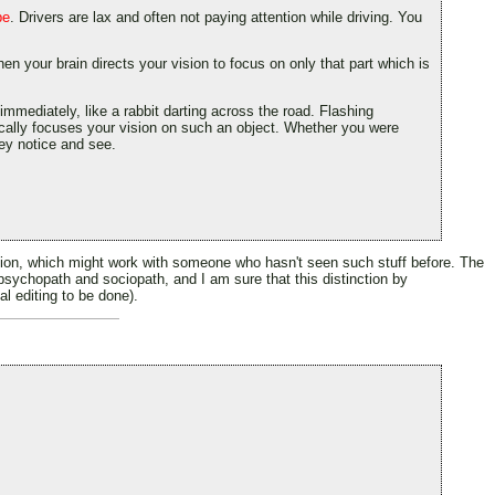
be
. Drivers are lax and often not paying attention while driving. You
hen your brain directs your vision to focus on only that part which is
immediately, like a rabbit darting across the road. Flashing
tically focuses your vision on such an object. Whether you were
hey notice and see.
lation, which might work with someone who hasn't seen such stuff before. The
n psychopath and sociopath, and I am sure that this distinction by
al editing to be done).