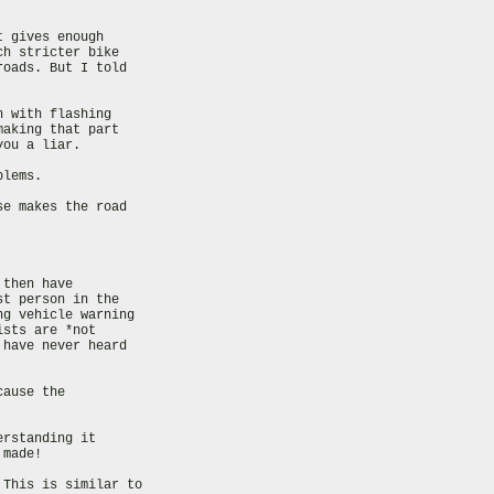
 gives enough

h stricter bike

oads. But I told

 with flashing

aking that part

ou a liar.

lems.

e makes the road

then have

t person in the

g vehicle warning

sts are *not

have never heard

ause the

rstanding it

made!

This is similar to
