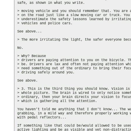
safe, as shown in what you write.

> moving vehicle and you should remember that. You are a
> on the road just like a slow moving car or truck. You 
> underestimate the safety lessons learned by irritating
> vehicles and police cars.

See above...

> The more irritating the light, the safer everyone beco
No.

> Why? Because

> drivers are paying attention to you on the bicycle. Th
> be. Drivers are lax and often not paying attention whi
> need something out of the ordinary to bring their focu
> driving safely around you.

See above.

> 3. This is the third thing you should know. Vision is 
> whole picture. The brain is wired to only notice somet
> ordinary, then your brain directs your vision to focus
> which is gathering all the attention.

You haven't told me anything that I don't know... The wa
grabbing, in a mild way and therefore properly working w
with pedal reflectors...

If something like that could be/would allowed to be used
active lighting and be as visible and yet non-distractin