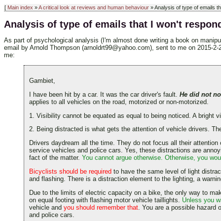
[
Main index
»
A critical look at reviews and human behaviour
» Analysis of type of emails th
Analysis of type of emails that I won't respond
As part of psychological analysis (I'm almost done writing a book on manipul
email by Arnold Thompson (arnoldrt99@yahoo.com), sent to me on 2015-2-22. Th
me:
Gambiet,
I have been hit by a car. It was the car driver's fault.
He did not no
applies to all vehicles on the road, motorized or non-motorized.
1. Visibility cannot be equated as equal to being noticed. A bright visi
2. Being distracted is what gets the attention of vehicle drivers. 
Drivers daydream all the time. They do not focus all their attention
service vehicles and police cars. Yes, these distractions are annoyin
fact of the matter.
You cannot argue otherwise. Otherwise, you would
Bicyclists should be required
to have the same level of light distra
and flashing. There is a distraction element to the lighting, a warni
Due to the limits of electric capacity on a bike, the only way to make 
on equal footing with flashing motor vehicle taillights.
Unless you wa
vehicle and
you should remember that
. You are a possible hazard o
and police cars.