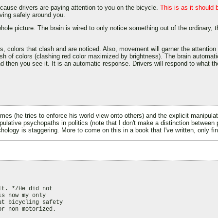
cause drivers are paying attention to you on the bicycle.
This is as it should 
iving safely around you.
hole picture. The brain is wired to only notice something out of the ordinary, t
s, colors that clash and are noticed. Also, movement will garner the attention 
clash of colors (clashing red color maximized by brightness). The brain automa
 and then you see it. It is an automatic response. Drivers will respond to what t
times (he tries to enforce his world view onto others) and the explicit manipu
anipulative psychopaths in politics (note that I don't make a distinction betwee
ology is staggering. More to come on this in a book that I've written, only fin
t. */He did not

s now my only

t bicycling safety

r non-motorized.
