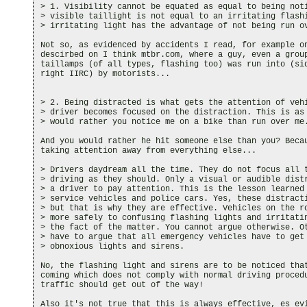
> 1. Visibility cannot be equated as equal to being noti
> visible taillight is not equal to an irritating flashi
> irritating light has the advantage of not being run ov
Not so, as evidenced by accidents I read, for example on
descirbed on I think mtbr.com, where a guy, even a group
taillamps (of all types, flashing too) was run into (sid
right IIRC) by motorists...

> 2. Being distracted is what gets the attention of vehi
> driver becomes focused on the distraction. This is as 
> would rather you notice me on a bike than run over me.
And you would rather he hit someone else than you? Becau
taking attention away from everything else...

> Drivers daydream all the time. They do not focus all t
> driving as they should. Only a visual or audible distr
> a driver to pay attention. This is the lesson learned 
> service vehicles and police cars. Yes, these distracti
> but that is why they are effective. Vehicles on the ro
> more safely to confusing flashing lights and irritatin
> the fact of the matter. You cannot argue otherwise. Ot
> have to argue that all emergency vehicles have to get 
> obnoxious lights and sirens.

No, the flashing light and sirens are to be noticed that
coming which does not comply with normal driving procedu
traffic should get out of the way!

Also it's not true that this is always effective, es evi