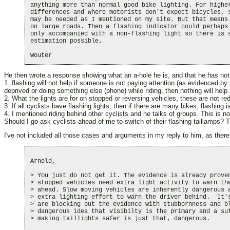
anything more than normal good bike lighting. For higher
differences and where motorists don't expect bicycles, s
may be needed as I mentioned on my site. But that means 
on large roads. Then a flashing indicator could perhaps 
only accompanied with a non-flashing light so there is s
estimation possible.

He then wrote a response showing what an a-hole he is, and that he has not 
1. flashing will not help if someone is not paying attention (as evidenced by
deprived or doing something else (phone) while riding, then nothing will help.
2. What the lights are for on stopped or reversing vehicles, these are not re
3. If all cyclists have flashing lights, then if there are many bikes, flashing
4. I mentioned riding behind other cyclists and he talks of groups. This is no
Should I go ask cyclists ahead of me to switch of their flashing taillamps? T
I've not included all those cases and arguments in my reply to him, as there 
Arnold,

> You just do not get it. The evidence is already proven
> stopped vehicles need extra light activity to warn the
> ahead. Slow moving vehicles are inherently dangerous a
> extra lighting effort to warn the driver behind.  It's
> are blocking out the evidence with stubbornness and bl
> dangerous idea that visibilty is the primary and a suf
> making taillights safer is just that, dangerous. 
