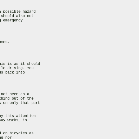
 possible hazard

should also not

 emergency

mes.

is is as it should

le driving. You

s back into

not seen as a

hing out of the

 on only that part

y this attention

ay works, is

 on bicycles as

g nor
