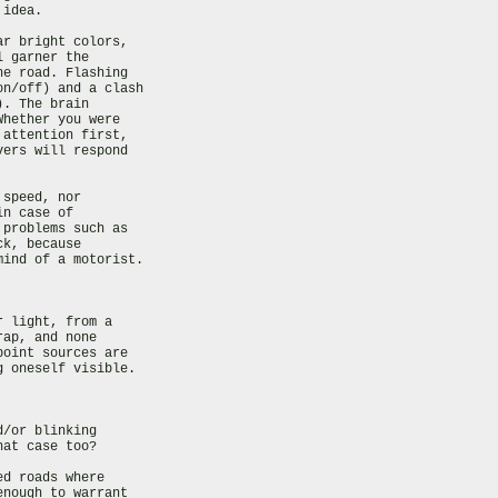
idea.

r bright colors,

 garner the

e road. Flashing

n/off) and a clash

. The brain

hether you were

attention first,

ers will respond

speed, nor

n case of

problems such as

k, because

ind of a motorist.

 light, from a

ap, and none

oint sources are

 oneself visible.

/or blinking

at case too?

d roads where

nough to warrant
