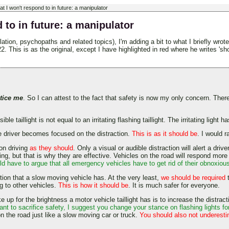
at I won't respond to in future: a manipulator
 to in future: a manipulator
ation, psychopaths and related topics), I'm adding a bit to what I briefly wro
is is as the original, except I have highlighted in red where he writes 'shoul
tice me
. So I can attest to the fact that safety is now my only concern. Ther
ble taillight is not equal to an irritating flashing taillight. The irritating ligh
The driver becomes focused on the distraction.
This is as it should be
. I would 
 on driving
as they should
. Only a visual or audible distraction will alert a dri
g, but that is why they are effective. Vehicles on the road will respond more sa
 have to argue that all emergency vehicles have to get rid of their obnoxious
ction that a slow moving vehicle has. At the very least,
we should be required
t
ng to other vehicles.
This is how it should be
. It is much safer for everyone.
up for the brightness a motor vehicle taillight has is to increase the distractio
nt to sacrifice safety, I suggest you change your stance on flashing lights 
n the road just like a slow moving car or truck.
You should also not underest