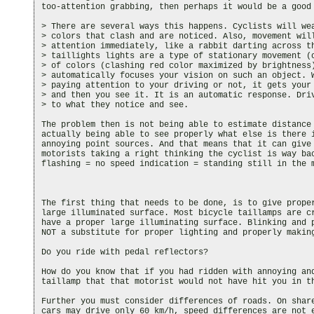
too-attention grabbing, then perhaps it would be a good 
> There are several ways this happens. Cyclists will wea
> colors that clash and are noticed. Also, movement will
> attention immediately, like a rabbit darting across th
> taillights lights are a type of stationary movement (o
> of colors (clashing red color maximized by brightness)
> automatically focuses your vision on such an object. W
> paying attention to your driving or not, it gets your 
> and then you see it. It is an automatic response. Driv
> to what they notice and see.

The problem then is not being able to estimate distance 
actually being able to see properly what else is there i
annoying point sources. And that means that it can give 
motorists taking a right thinking the cyclist is way bac
flashing = no speed indication = standing still in the m
The first thing that needs to be done, is to give proper
large illuminated surface. Most bicycle taillamps are cr
have a proper large illuminating surface. Blinking and p
NOT a substitute for proper lighting and properly making
Do you ride with pedal reflectors?

How do you know that if you had ridden with annoying and
taillamp that that motorist would not have hit you in th
Further you must consider differences of roads. On share
cars may drive only 60 km/h, speed differences are not e