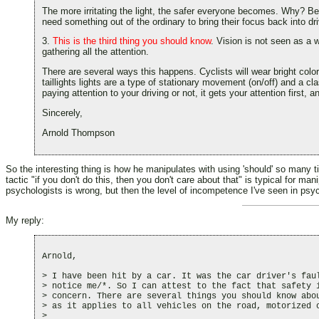
The more irritating the light, the safer everyone becomes. Why? Be
need something out of the ordinary to bring their focus back into dr
3.
This is the third thing you should know
. Vision is not seen as a w
gathering all the attention.
There are several ways this happens. Cyclists will wear bright color
taillights lights are a type of stationary movement (on/off) and a 
paying attention to your driving or not, it gets your attention first,
Sincerely,
Arnold Thompson
So the interesting thing is how he manipulates with using 'should' so many 
tactic "if you don't do this, then you don't care about that" is typical for m
psychologists is wrong, but then the level of incompetence I've seen in psych
My reply:
Arnold,

> I have been hit by a car. It was the car driver's faul
> notice me/*. So I can attest to the fact that safety i
> concern. There are several things you should know abou
> as it applies to all vehicles on the road, motorized o
>
