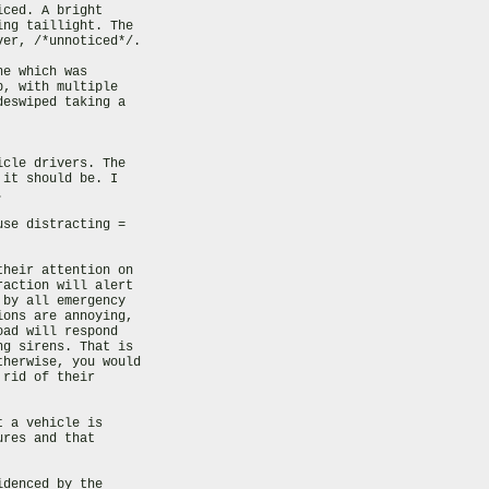
ced. A bright

ng taillight. The

er, /*unnoticed*/.

e which was

, with multiple

eswiped taking a

cle drivers. The

it should be. I



se distracting =

heir attention on

action will alert

by all emergency

ons are annoying,

ad will respond

g sirens. That is

herwise, you would

rid of their

 a vehicle is

res and that

denced by the
