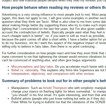
subject and how irrational people behave when they read my reviews you can
How people behave when reading my reviews or others tha
Advertising is a very strong influence to most people (not to me). Most pe
(again, this does not apply to me, I will give some examples in another sect
question what they think are 'facts'. What is also clear to me from some dat
about making things better (by supporting those who try to make such improve
lighting that I concentrated on the last few years, but I've also given saddle
account the contradiction of beliefs. Basically people want what they feel is 
much cheaper watch is better", no, if you want to sell as much as possible,
because the paint comes off after a short while, I have a better option for 
to do my business, nor do I want this aspect of the negative impact of revi
willing only to believe in fairy tales, then there is no point continuing...
For further consideration on how people react and how they even think that
inane comment to me that tightening the skewer would remove vibrations from
can't be convinced of anything else, and often give bogus arguments.
Misconceptions and fairy tales
. Do you accelerate much faster with 
Belief vs. rationality
. This explains why firms like Supernova are not b
Interpretation, objectivity, and comparison with other reviews
.
Summary of problems to look out for in other people's be
Manipulators: Such as
Arnold Thompson
who with simplistic manipula
change your stance on flashing lights for bikes somewhat." to manipu
"you should" in his first email. It's quite interesting, and from that 
Bullshit artists (people who just know nothing but write as if they do)
Peter White for trying to bullshit me that the vibrations of the SON2