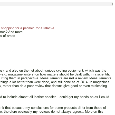
]
shopping for a pedelec for a relative
.
amos? And more...
s of areas...
), and also on the net about various cycling equipment, which was the
 e.g. magazine writers) on how matters should be dealt with, in a scientific
d putting them in perspective. Measurements are
not
a review. Measurements
things a lot better than were done, and still done as of 2014, in magazines.
s, rather than do a poor review that doesn't give good or even misleading
 to include almost all leather saddles I could get my hands on as I could
hink that because my conclusions for some products differ from those of
e, therefore obviously my reviews do not always agree... More on this