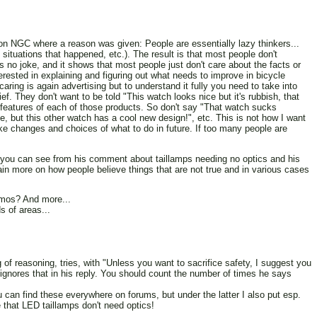
on NGC where a reason was given: People are essentially lazy thinkers...
situations that happened, etc.). The result is that most people don't
s no joke, and it shows that most people just don't care about the facts or
rested in explaining and figuring out what needs to improve in bicycle
aring is again advertising but to understand it fully you need to take into
ef. They don't want to be told "This watch looks nice but it's rubbish, that
e features of each of those products. So don't say "That watch sucks
e, but this other watch has a cool new design!", etc. This is not how I want
ke changes and choices of what to do in future. If too many people are
s you can see from his comment about taillamps needing no optics and his
in more on how people believe things that are not true and in various cases
amos? And more...
s of areas...
of reasoning, tries, with "Unless you want to sacrifice safety, I suggest you
ignores that in his reply. You should count the number of times he says
You can find these everywhere on forums, but under the latter I also put esp.
 that LED taillamps don't need optics!