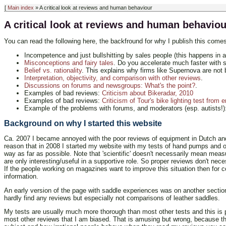
[
Main index
» A critical look at reviews and human behaviour
A critical look at reviews and human behaviou
You can read the following here, the backfround for why I publish this comes 
Incompetence and just bullshitting by sales people (this happens in a
Misconceptions and fairy tales
. Do you accelerate much faster with 
Belief vs. rationality
. This explains why firms like Supernova are not b
Interpretation, objectivity, and comparison with other reviews
.
Discussions on forums and newsgroups: What's the point?
.
Examples of bad reviews:
Criticism about Bikeradar, 2010
Examples of bad reviews:
Criticism of Tour's bike lighting test from 
Example of the problems with forums, and moderators (esp. autists!
Background on why I started this website
Ca. 2007 I became annoyed with the poor reviews of equipment in Dutch and
reason that in 2008 I started my website with my tests of hand pumps and of d
way as far as possible. Note that 'scientific' doesn't necessarily mean mea
are only interesting/useful in a supportive role. So proper reviews don't ne
If the people working on magazines want to improve this situation then for c
information.
An early version of the page with saddle experiences was on another section
hardly find any reviews but especially not comparisons of leather saddles.
My tests are usually much more thorough than most other tests and this is 
most other reviews that I am biased. That is amusing but wrong, because th