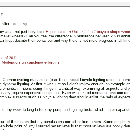
r
after the listing:
ny area, not just bicycles):
Experiences in Oct. 2022 in 2 bicycle shops when 
smaller wheels? Can you feel the difference in resistance between 2 hub dyn
ankrupt despite their behaviour and why there is not more progress in all kind
end of 2011
):
Moderators on candlepowerforums
 German cycling magazines (esp. those about bicycle lighting and mini pumps
ynamo lighting. At first it was just as I didn't review enough, an example (to
surements, it means doing things in a critical way, examining all aspects an
cessarily require expensive equipment. Even with limited resources one can do 
omplex subjects such as bicycle lighting they should enlist the help of expert
 of my website long before my pump and lighting tests, which I later expanded
part of the reason that my conclusions can differ from others. Some people t
e whole point of why I started my reviews is that most reviews are poorly don