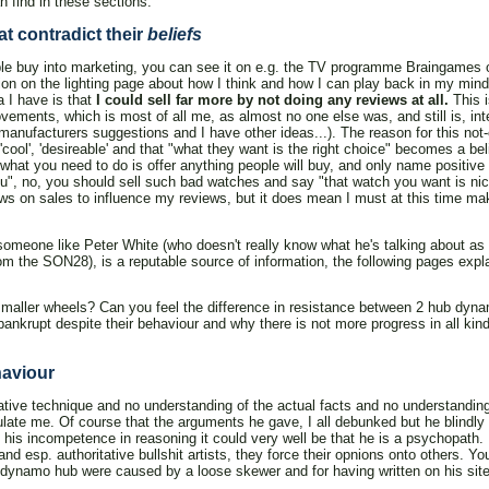
 find in these sections:
t contradict their
beliefs
ople buy into marketing, you can see it on e.g. the TV programme Braingames 
ion on the lighting page about how I think and how I can play back in my mind 
a I have is that
I could sell far more by not doing any reviews at all.
This i
ments, which is most of all me, as almost no one else was, and still is, inte
 manufacturers suggestions and I have other ideas...). The reason for this not-c
'cool', 'desireable' and that "what they want is the right choice" becomes a beli
 what you need to do is offer anything people will buy, and only name positiv
you", no, you should sell such bad watches and say "that watch you want is nic
ews on sales to influence my reviews, but it does mean I must at this time ma
 someone like Peter White (who doesn't really know what he's talking about a
 the SON28), is a reputable source of information, the following pages expla
smaller wheels? Can you feel the difference in resistance between 2 hub dyn
ankrupt despite their behaviour and why there is not more progress in all kind
haviour
tive technique and no understanding of the actual facts and no understanding 
late me. Of course that the arguments he gave, I all debunked but he blindly 
and his incompetence in reasoning it could very well be that he is a psychopath.
 and esp. authoritative bullshit artists, they force their opnions onto others. 
8 dynamo hub were caused by a loose skewer and for having written on his site