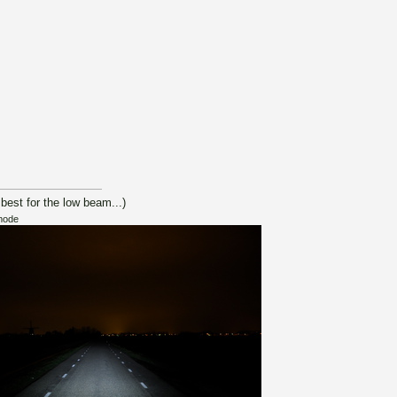
 best for the low beam...)
mode