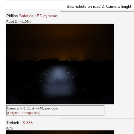
Beamshots on road 2: Camera height: c
Philips
Saferide LED dynamo
Road 2, h=1.05m
Camera: h=1.65, d=-0.40, aim=50m
(
Original 14 megapixel
)
Trelock
LS 885
0.75m