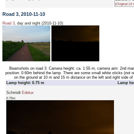
(
Original 14
Road 3, 2010-11-10
Road 3
, day and night (2010-11-10):
Beamshots on road 3: Camera height: ca. 1.55 m, camera aim: 2nd mar
position: 0.60m behind the lamp. There are some small white sticks (not ret
on the ground at 10 m and 15 m distance on the left and right side of 
Lamp height: 0.75 m
Lamp hei
Schmidt
Edelux
0.75m