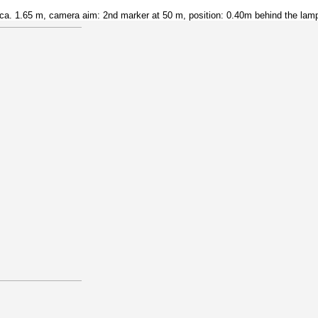
a. 1.65 m, camera aim: 2nd marker at 50 m, position: 0.40m behind the lam