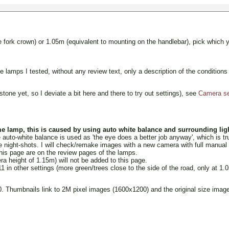
fork crown) or 1.05m (equivalent to mounting on the handlebar), pick which 
the lamps I tested, without any review text, only a description of the condit
tone yet, so I deviate a bit here and there to try out settings), see
Camera set
e lamp, this is caused by using auto white balance and surrounding ligh
to-white balance is used as 'the eye does a better job anyway', which is true,
night-shots. I will check/remake images with a new camera with full manual 
his page are on the review pages of the lamps.
a height of 1.15m) will not be added to this page.
n other settings (more green/trees close to the side of the road, only at 1.
Thumbnails link to 2M pixel images (1600x1200) and the original size images 