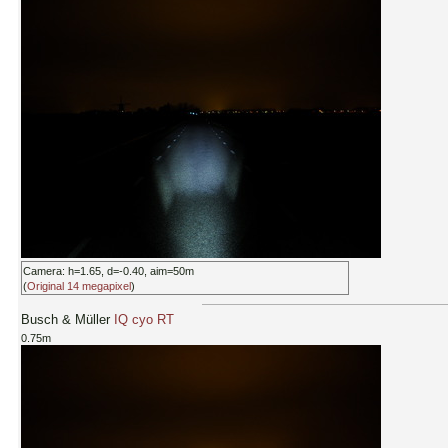
Camera: h=1.65, d=-0.40, aim=50m
(
Original 14 megapixel
)
Busch & Müller
IQ cyo RT
0.75m