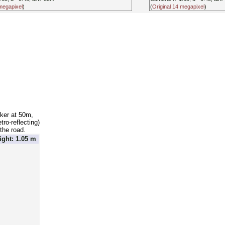
 megapixel
)
(
Original 14 megapixel
)
ker at 50m,
ro-reflecting)
the road.
ght: 1.05 m