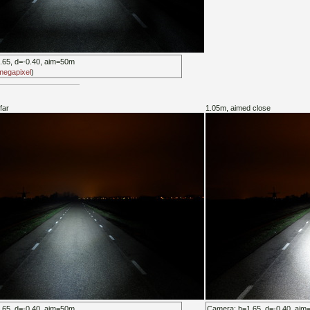
.65, d=-0.40, aim=50m
 megapixel
)
far
1.05m, aimed close
.65, d=-0.40, aim=50m
Camera: h=1.65, d=-0.40, ai