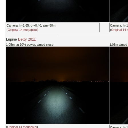
Camera: h=1.65, d=-0.40, aim=50m
Camera: h=1
(
Original 14 megapixel
)
(
Original 14
Lupine
Betty 2011
1.05m, at 10% power, aimed close
1.05m aimed 
(
Original 14 megapixel
)
Camera: h=1