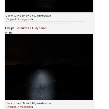
Camera: h=1.80, d=-0.60, aim=horizon
(
Original 14 megapixel
)
Philips
Saferide LED dynamo
0.75m
Camera: h=1.80, d=-0.60, aim=horizon
(
Original 14 megapixel
)