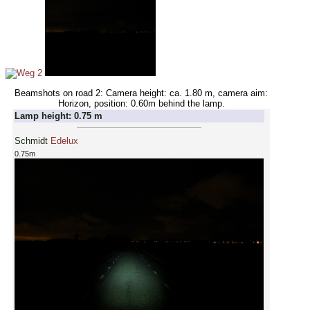
Beamshots on road 2: Camera height: ca. 1.80 m, camera aim:
Horizon, position: 0.60m behind the lamp.
Lamp height: 0.75 m
Schmidt
Edelux
0.75m