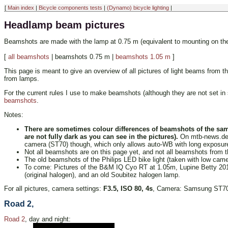
[
Main index
|
Bicycle components tests
|
(Dynamo) bicycle lighting
|
Headlamp beam pictures
Beamshots are made with the lamp at 0.75 m (equivalent to mounting on the 
[
all beamshots
| beamshots 0.75 m |
beamshots 1.05 m
]
This page is meant to give an overview of all pictures of light beams from 
from lamps.
For the current rules I use to make beamshots (although they are not set in s
beamshots
.
Notes:
There are sometimes colour differences of beamshots of the sam
are not fully dark as you can see in the pictures).
On mtb-news.de au
camera (ST70) though, which only allows auto-WB with long exposure 
Not all beamshots are on this page yet, and not all beamshots from t
The old beamshots of the Philips LED bike light (taken with low camer
To come: Pictures of the B&M IQ Cyo RT at 1.05m, Lupine Betty 2011 i
(original halogen), and an old Soubitez halogen lamp.
For all pictures, camera settings:
F3.5, ISO 80, 4s
, Camera: Samsung ST70. 
Road 2,
Road 2
, day and night: