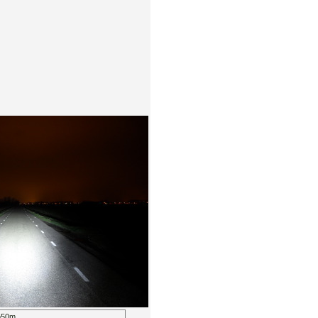
m=50m