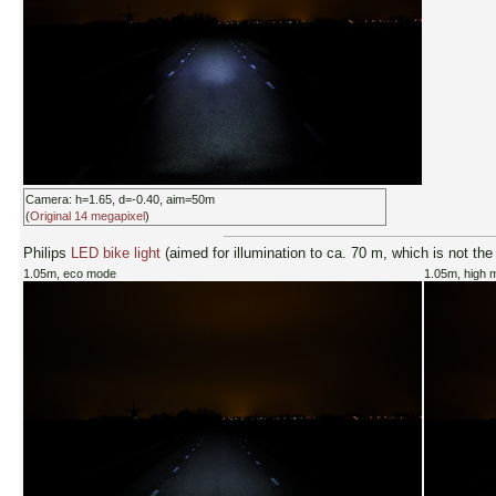
Camera: h=1.65, d=-0.40, aim=50m
(
Original 14 megapixel
)
Philips
LED bike light
(aimed for illumination to ca. 70 m, which is not the
1.05m, eco mode
1.05m, high 