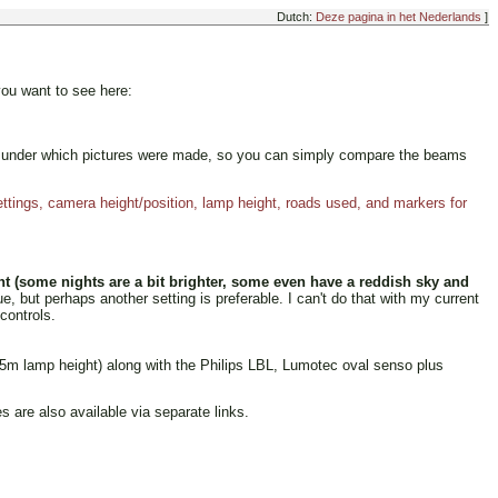
Dutch:
Deze pagina in het Nederlands
]
you want to see here:
ions under which pictures were made, so you can simply compare the beams
tings, camera height/position, lamp height, roads used, and markers for
t (some nights are a bit brighter, some even have a reddish sky and
 but perhaps another setting is preferable. I can't do that with my current
controls.
05m lamp height) along with the Philips LBL, Lumotec oval senso plus
are also available via separate links.