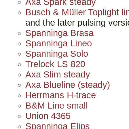
Axa Spark steady
Busch & Müller Toplight li
and the later pulsing versi
Spanninga Brasa
Spanninga Lineo
Spanninga Solo
Trelock LS 820
Axa Slim steady
Axa Blueline (steady)
Herrmans H-trace
B&M Line small
Union 4365
Spanninga Elips