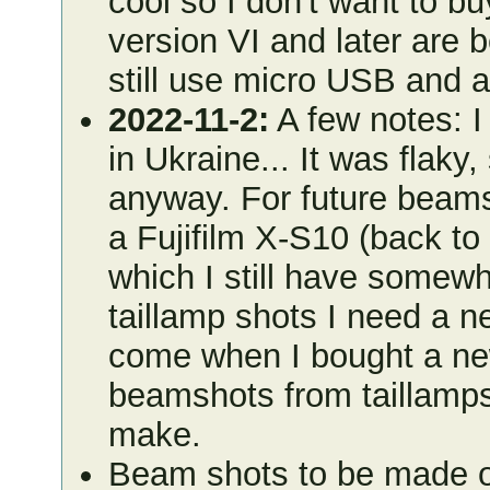
cool so I don't want to b
version VI and later are b
still use micro USB and a
2022-11-2:
A few notes: 
in Ukraine... It was flak
anyway. For future beam
a Fujifilm X-S10 (back to 
which I still have somewhe
taillamp shots I need a ne
come when I bought a new
beamshots from taillamps
make.
Beam shots to be made on