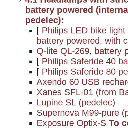
battery powered (internal
pedelec):
[
Philips LED bike light
battery powered, with c
Q-lite QL-269, battery 
[
Philips Saferide 40 ba
[
Philips Saferide 80 pe
Axendo 60 USB rechar
Xanes SFL-01 (from B
Lupine SL (pedelec)
Supernova M99-pure (p
Exposure Optix-S
To c