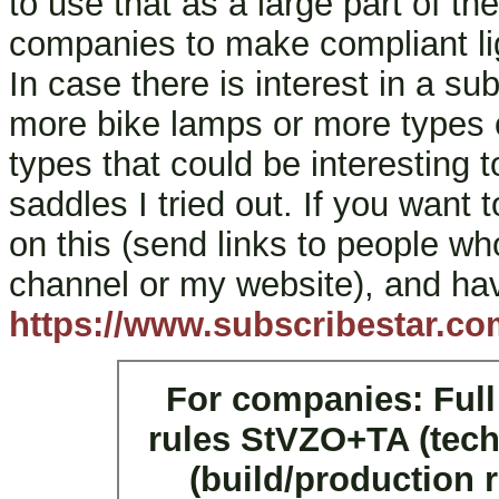
to use that as a large part of th
companies to make compliant lig
In case there is interest in a su
more bike lamps or more types 
types that could be interesting t
saddles I tried out. If you want 
on this (send links to people w
channel or my website), and hav
https://www.subscribestar.co
For companies: Full
rules StVZO+TA (tech
(build/production 