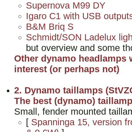
Supernova M99 DY
Igaro C1 with USB output
B&M Briq S
Schmidt/SON Ladelux ligh
but overview and some th
Other dynamo headlamps wi
interest (or perhaps not)
2. Dynamo taillamps (StVZ
The best (dynamo) taillam
Small, fender mounted tailla
[
Spanninga 15, version f