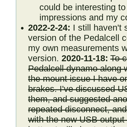
could be interesting t
impressions and my 
2022-2-24:
I still haven't
version of the Pedalcell 
my own measurements what
version.
2020-11-18:
To 
Pedalcell dynamo along wi
the mount issue I have o
brakes. I've discussed U
them, and suggested anoth
repeated disconnect, and 
with the new USB output 