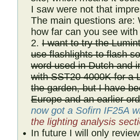
I saw were not that impres
The main questions are: W
how far can you see with 
2.
I want to try the Lumin
use flashlights to flash s
word used in Dutch and in
with SST20 4000K for a 
the garden, but I have bee
Europe and an earlier ord
now got a Sofirn IF25A w
the lighting analysis sec
In future I will only revie