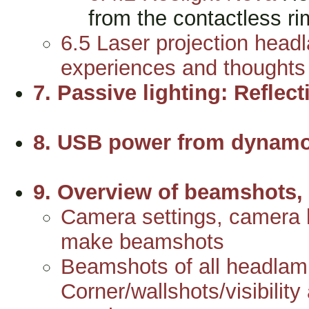
from the contactless 
6.5 Laser projection head
experiences and thoughts
7. Passive lighting: Reflect
8. USB power from dynamo
9. Overview of beamshots, 
Camera settings, camera h
make beamshots
Beamshots of all headlam
Corner/wallshots/visibility