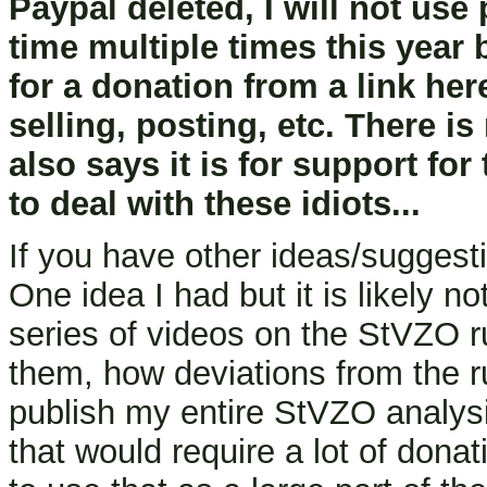
Paypal deleted, I will not us
time multiple times this year
for a donation from a link he
selling, posting, etc. There i
also says it is for support for
to deal with these idiots...
If you have other ideas/sugges
One idea I had but it is likely no
series of videos on the StVZO r
them, how deviations from the r
publish my entire StVZO analysi
that would require a lot of dona