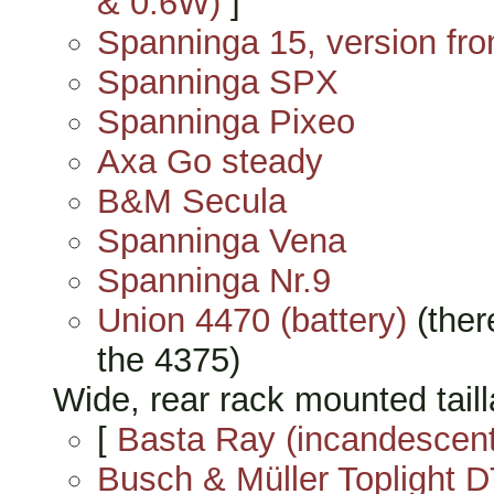
& 0.6W)
]
Spanninga 15, version fr
Spanninga SPX
Spanninga Pixeo
Axa Go steady
B&M Secula
Spanninga Vena
Spanninga Nr.9
Union 4470 (battery)
(ther
the 4375)
Wide, rear rack mounted tailla
[
Basta Ray (incandescent
Busch & Müller Toplight D