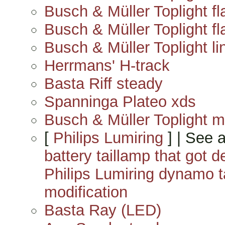
Busch & Müller Toplight fl
Busch & Müller Toplight fla
Busch & Müller Toplight lin
Herrmans' H-track
Basta Riff steady
Spanninga Plateo xds
Busch & Müller Toplight m
[
Philips Lumiring
] | See 
battery taillamp that got
Philips Lumiring dynamo 
modification
Basta Ray (LED)