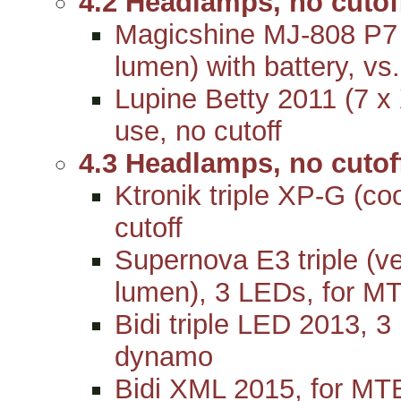
4.2 Headlamps, no cutof
Magicshine MJ-808 P
lumen) with battery, vs
Lupine Betty 2011 (7 x
use, no cutoff
4.3 Headlamps, no cuto
Ktronik triple XP-G (c
cutoff
Supernova E3 triple (v
lumen), 3 LEDs, for MT
Bidi triple LED 2013, 3
dynamo
Bidi XML 2015, for MTB