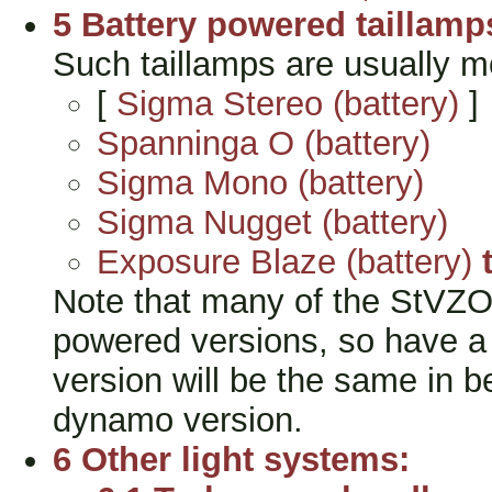
5 Battery powered taillamp
Such taillamps are usually m
[
Sigma Stereo (battery)
]
Spanninga O (battery)
Sigma Mono (battery)
Sigma Nugget (battery)
Exposure Blaze (battery)
Note that many of the StVZO t
powered versions, so have a l
version will be the same in b
dynamo version.
6 Other light systems: