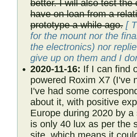
better. I will also test th
have on loan from a relati
prototype a while ago.
[ 
for the mount nor the fina
the electronics) nor repli
give up on them and I do
2020-11-16:
If I can find 
powered Roxim X7 (I've no
I've had some correspond
about it, with positive ex
Europe during 2020 by a s
is only 40 lux as per the
site, which means it cou