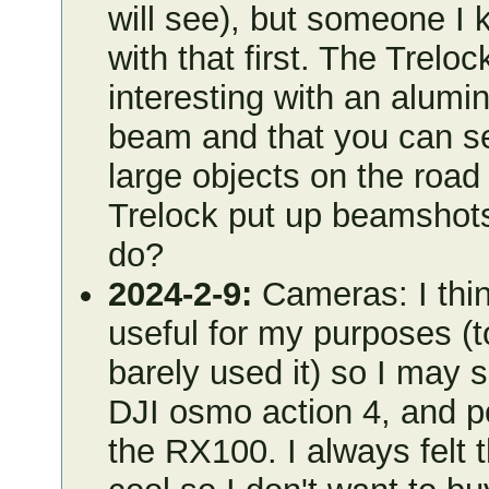
will see), but someone I k
with that first. The Trel
interesting with an alum
beam and that you can se
large objects on the road
Trelock put up beamshots
do?
2024-2-9:
Cameras: I think
useful for my purposes (t
barely used it) so I may s
DJI osmo action 4, and p
the RX100. I always felt 