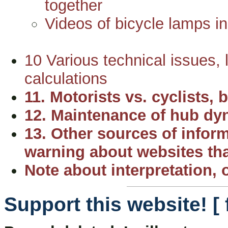
together
Videos of bicycle lamps in
10 Various technical issues, l
calculations
11. Motorists vs. cyclists,
12. Maintenance of hub d
13. Other sources of inform
warning about websites th
Note about interpretation, o
Support this website! [ 