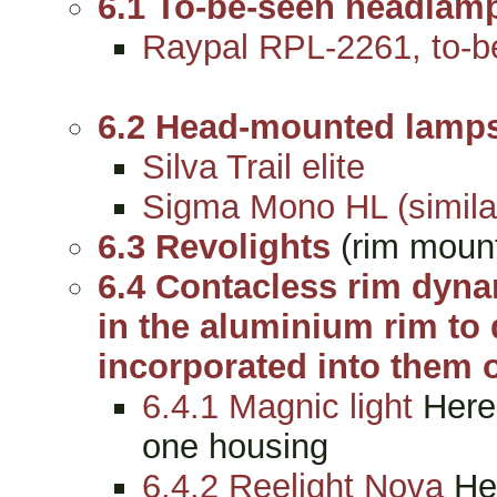
6.1 To-be-seen headlam
Raypal RPL-2261, to-be
6.2 Head-mounted lamp
Silva Trail elite
Sigma Mono HL (simila
6.3 Revolights
(rim mount
6.4 Contacless rim dyn
in the aluminium rim to 
incorporated into them o
6.4.1 Magnic light
Here 
one housing
6.4.2 Reelight Nova
Her