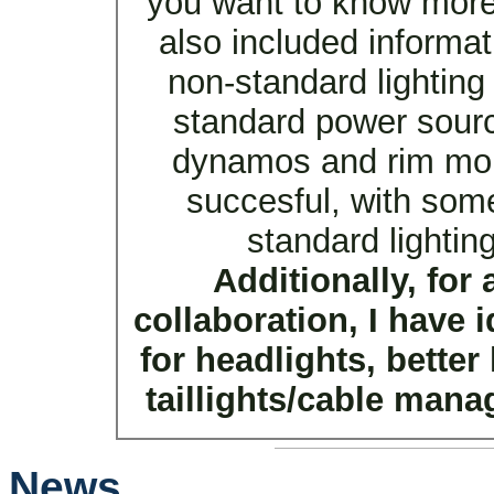
you want to know mor
also included informa
non-standard lighting
standard power sourc
dynamos and rim moun
succesful, with som
standard lighti
Additionally, for
collaboration, I have 
for headlights, bette
taillights/cable mana
News