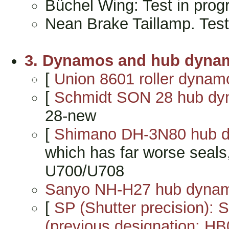
Büchel Wing: Test in pro
Nean Brake Taillamp. Tes
3. Dynamos and hub dyna
[
Union 8601 roller dynam
[
Schmidt SON 28 hub d
28-new
[
Shimano DH-3N80 hub 
which has far worse seals
U700/U708
Sanyo NH-H27 hub dyna
[
SP (Shutter precision):
(previous designation: HB