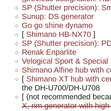
SP (Shutter precision): 
Sunup: DS generator
Go go shine dynamo
[
Shimano HB-NX70
]
SP (Shutter precision): P
Renak Enparlite
Velogical Sport & Special
Shimano Alfine hub with c
[
Shimano XT hub with ce
the DH-U700/DH-U708
[ (not recommended beca
X, rim generator with high