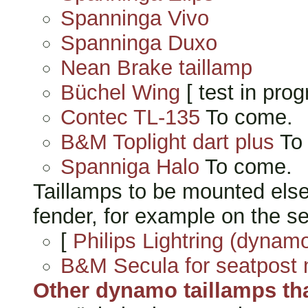
Spanninga Vivo
Spanninga Duxo
Nean Brake taillamp
Büchel Wing
[ test in prog
Contec TL-135
To come.
B&M Toplight dart plus
To
Spanniga Halo
To come.
Taillamps to be mounted else
fender, for example on the se
[
Philips Lightring (dynamo
B&M Secula for seatpost 
Other dynamo taillamps that