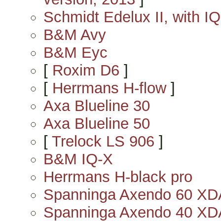
Schmidt Edelux II, with IQ
B&M Avy
B&M Eyc
[
Roxim D6
]
[
Herrmans H-flow
]
Axa Blueline 30
Axa Blueline 50
[
Trelock LS 906
]
B&M IQ-X
Herrmans H-black pro
Spanninga Axendo 60 X
Spanninga Axendo 40 X