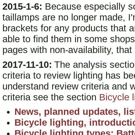
2015-1-6:
Because especially so
taillamps are no longer made, I'
brackets for any products that 
able to find them in some shops)
pages with non-availability, that
2017-11-10:
The analysis sectio
criteria to review lighting has be
understand review criteria and 
criteria see the section
Bicycle l
News, planned updates, lis
Bicycle lighting, introduct
Bicycle lighting types: Bat