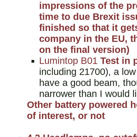
impressions of the pro
time to due Brexit is
finished so that it ge
company in the EU, t
on the final version)
Lumintop B01
Test in 
including 21700), a low
have a good beam, thou
narrower than I would l
Other battery powered h
of interest, or not