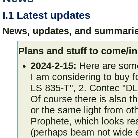
I.1 Latest updates
News, updates, and summarie
Plans and stuff to come/in
2024-2-15:
Here are some 
I am considering to buy f
LS 835-T", 2. Contec "D
Of course there is also t
or the same light from ot
Prophete, which looks re
(perhaps beam not wide 