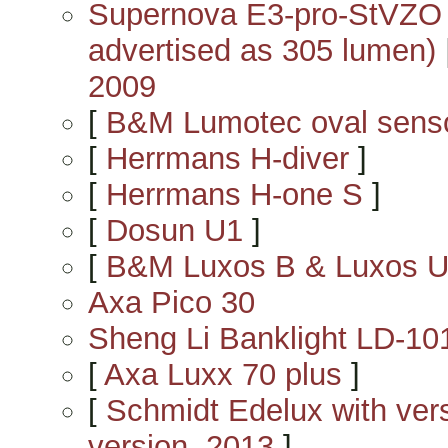
Supernova E3-pro-StVZO c
advertised as 305 lumen)
2009
[
B&M Lumotec oval sens
[
Herrmans H-diver
]
[
Herrmans H-one S
]
[
Dosun U1
]
[
B&M Luxos B & Luxos 
Axa Pico 30
Sheng Li Banklight LD-10
[
Axa Luxx 70 plus
]
[
Schmidt Edelux with versio
version, 2013
]