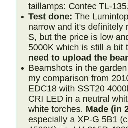
taillamps: Contec TL-135
Test done:
The Lumintop
narrow and it's definitel
S, but the price is low an
5000K which is still a bit 
need to upload the be
Beamshots in the garden 
my comparison from 2010
EDC18 with SST20 4000K 
CRI LED in a neutral whit
white torches.
Made (in 
especially a XP-G 5B1 (c