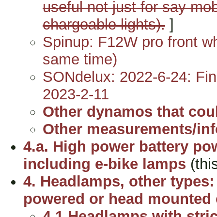
useful not just for say mo
chargeable lights).
]
Spinup: F12W pro front wh
same time)
SONdelux: 2022-6-24: Fina
2023-2-11
Other dynamos that could
Other measurements/in
4.a. High power battery po
including e-bike lamps
(thi
4. Headlamps, other types: 
powered or head mounted 
4.1 Headlamps with strict