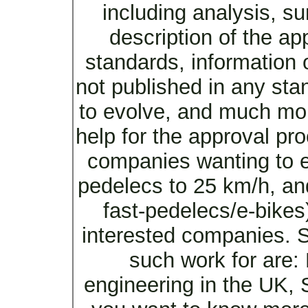
including analysis, s
description of the ap
standards, information 
not published in any sta
to evolve, and much mor
help for the approval pro
companies wanting to en
pedelecs to 25 km/h, an
fast-pedelecs/e-bikes)
interested companies. 
such work for are:
engineering in the UK, 