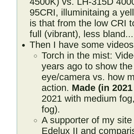
4500K) vs. LH-315D 400
95CRI, illuminitaing a yel
is that from the low CRI 
full (vibrant), less bland...
Then I have some video
Torch in the mist: Vid
years ago to show the 
eye/camera vs. how muc
action.
Made (in 2021
2021 with medium fog,
fog).
A supporter of my sit
Edelux II and compari