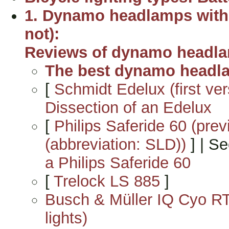
1. Dynamo headlamps with 
not):
Reviews of dynamo headla
The best dynamo headl
[
Schmidt Edelux (first ve
Dissection of an Edelux
[
Philips Saferide 60 (pre
(abbreviation: SLD))
] | S
a Philips Saferide 60
[
Trelock LS 885
]
Busch & Müller IQ Cyo RT
lights)