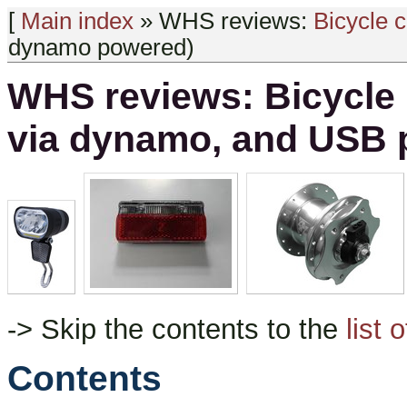
[
Main index
» WHS reviews:
Bicycle 
dynamo powered)
WHS reviews: Bicycle 
via dynamo, and USB
-> Skip the contents to the
list 
Contents