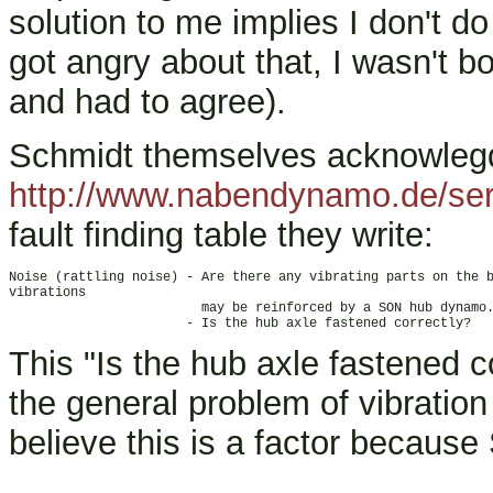
solution to me implies I don't do
got angry about that, I wasn't bot
and had to agree).
Schmidt themselves acknowlegde
http://www.nabendynamo.de/ser
fault finding table they write:
Noise (rattling noise) - Are there any vibrating parts on the b
vibrations

                         may be reinforced by a SON hub dynamo.
This "Is the hub axle fastened co
the general problem of vibration
believe this is a factor because