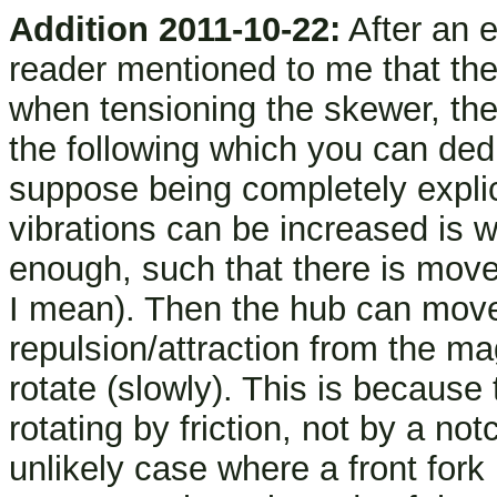
Addition 2011-10-22:
After an e
reader mentioned to me that the 
when tensioning the skewer, the
the following which you can dedu
suppose being completely explic
vibrations can be increased is w
enough, such that there is mov
I mean). Then the hub can move
repulsion/attraction from the m
rotate (slowly). This is because
rotating by friction, not by a not
unlikely case where a front fork h