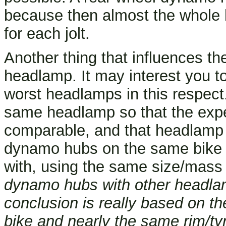
because then almost the whole b
for each jolt.
Another thing that influences th
headlamp. It may interest you to
worst headlamps in this respect
same headlamp so that the exp
comparable, and that headlamp i
dynamo hubs on the same bike t
with, using the same size/mass 
dynamo hubs with other headlam
conclusion is really based on t
bike and nearly the same rim/tyr