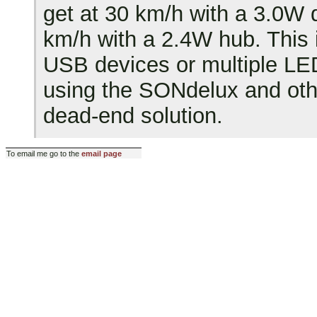
get at 30 km/h with a 3.0W
km/h with a 2.4W hub. This 
USB devices or multiple LED
using the SONdelux and ot
dead-end solution.
To email me go to the
email page
Last modified: Fri Dec 14 20:1