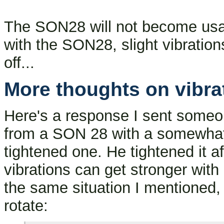
The SON28 will not become usa
with the SON28, slight vibrations 
off...
More thoughts on vibra
Here's a response I sent someo
from a SON 28 with a somewhat 
tightened one. He tightened it af
vibrations can get stronger with
the same situation I mentioned, 
rotate: