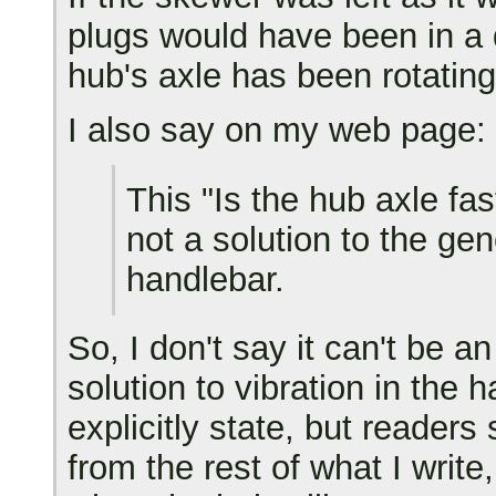
plugs would have been in a 
hub's axle has been rotating
I also say on my web page:
This "Is the hub axle fas
not a solution to the gen
handlebar.
So, I don't say it can't be an
solution to vibration in the 
explicitly state, but readers
from the rest of what I write,