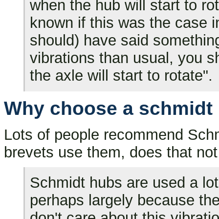
when the hub will start to rot
known if this was the case 
should) have said something 
vibrations than usual, you 
the axle will start to rotate".
Why choose a schmidt h
Lots of people recommend Schmi
brevets use them, does that not
Schmidt hubs are used a lot 
perhaps largely because t
don't care about this vibrati