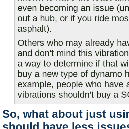
even becoming an issue (unl
out a hub, or if you ride mo
asphalt).
Others who may already ha
and don't mind this vibration
a way to determine if that w
buy a new type of dynamo hu
example, people who have a
vibrations shouldn't buy a 
So, what about just usi
should have less issues