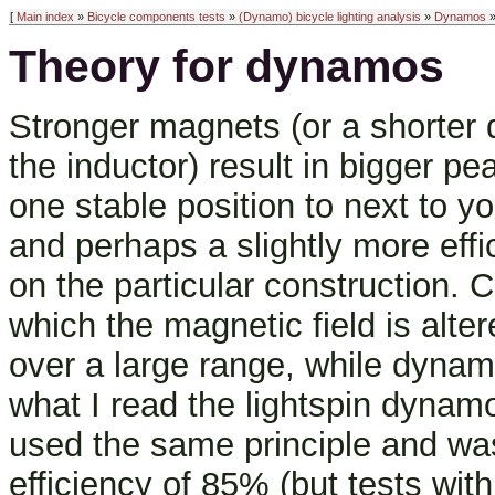
[
Main index
»
Bicycle components tests
»
(Dynamo) bicycle lighting analysis
»
Dynamos
»
Theory for dynamos
Stronger magnets (or a shorter
the inductor) result in bigger pe
one stable position to next to 
and perhaps a slightly more effi
on the particular construction. C
which the magnetic field is alte
over a large range, while dyna
what I read the lightspin dynam
used the same principle and w
efficiency of 85% (but tests wi