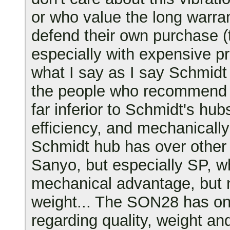
or who value the long warran
defend their own purchase 
especially with expensive pr
what I say as I say Schmidt 
the people who recommend it
far inferior to Schmidt's hub
efficiency, and mechanically
Schmidt hub has over othe
Sanyo, but especially SP, wh
mechanical advantage, but n
weight... The SON28 has onl
regarding quality, weight an