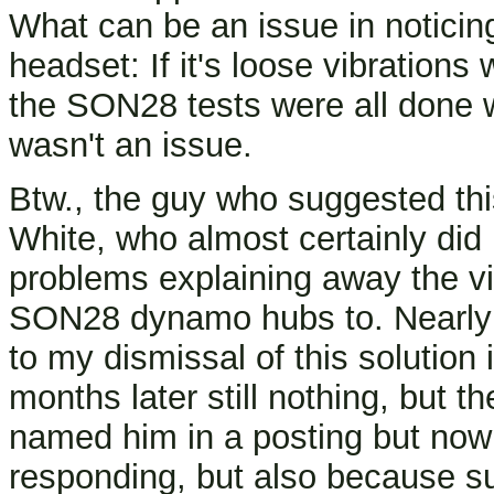
What can be an issue in noticin
headset: If it's loose vibration
the SON28 tests were all done wi
wasn't an issue.
Btw., the guy who suggested thi
White, who almost certainly did
problems explaining away the vi
SON28 dynamo hubs to. Nearly 
to my dismissal of this solution
months later still nothing, but t
named him in a posting but now 
responding, but also because su