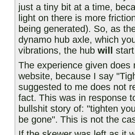
just a tiny bit at a time, b
light on there is more frict
being generated). So, as t
dynamo hub axle, which you 
vibrations, the hub
will
start
The experience given does n
website, because I say "Tig
suggested to me does not re
fact. This was in response 
bullshit story of: "tighten y
be gone". This is not the c
If the skewer was left as it 