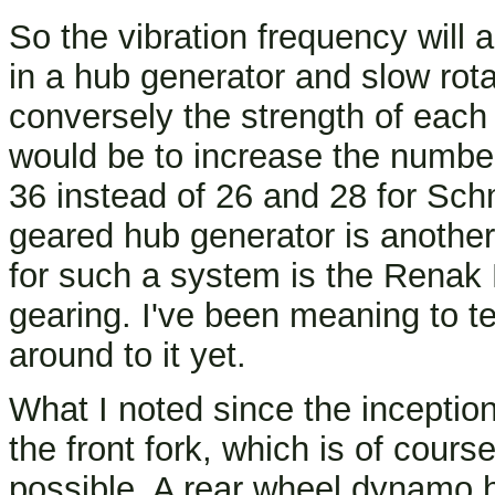
So the vibration frequency will
in a hub generator and slow rota
conversely the strength of each 
would be to increase the numbe
36 instead of 26 and 28 for Sch
geared hub generator is another
for such a system is the Renak 
gearing. I've been meaning to te
around to it yet.
What I noted since the incepti
the front fork, which is of cour
possible. A rear wheel dynamo h