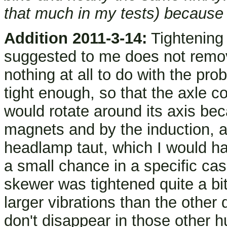
that much in my tests) because 
Addition 2011-3-14:
Tightening
suggested to me does not remov
nothing at all to do with the pro
tight enough, so that the axle 
would rotate around its axis be
magnets and by the induction, an
headlamp taut, which I would hav
a small chance in a specific ca
skewer was tightened quite a bit
larger vibrations than the other
don't disappear in those other h