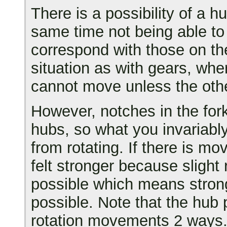
There is a possibility of a hu
same time not being able to 
correspond with those on th
situation as with gears, wher
cannot move unless the othe
However, notches in the fork
hubs, so what you invariably
from rotating. If there is m
felt stronger because slight 
possible which means stron
possible. Note that the hub 
rotation movements 2 ways. 