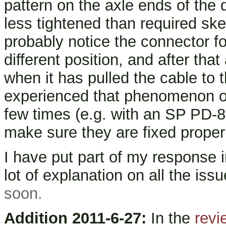
pattern on the axle ends of the 
less tightened than required skew
probably notice the connector fo
different position, and after that 
when it has pulled the cable to 
experienced that phenomenon of 
few times (e.g. with an SP PD-8 
make sure they are fixed proper
I have put part of my response i
lot of explanation on all the iss
soon.
Addition 2011-6-27:
In the
revi