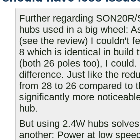
Further regarding SON20R/
hubs used in a big wheel: A
(see the review) I couldn't 
8 which is identical in buil
(both 26 poles too), I could.
difference. Just like the red
from 28 to 26 compared to 
significantly more noticeab
hub.
But using 2.4W hubs solves 
another: Power at low speed