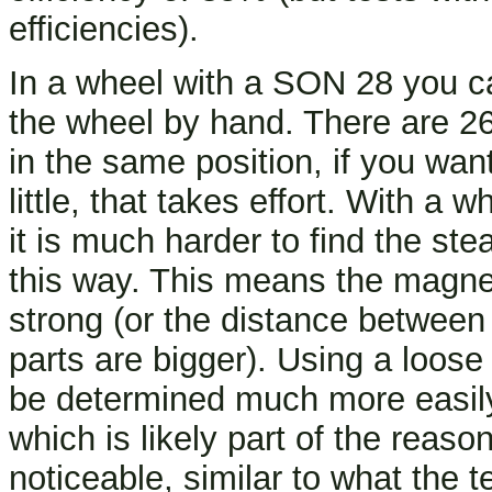
efficiencies).
In a wheel with a SON 28 you ca
the wheel by hand. There are 26
in the same position, if you wan
little, that takes effort. With a
it is much harder to find the st
this way. This means the magne
strong (or the distance between 
parts are bigger). Using a loo
be determined much more easil
which is likely part of the reaso
noticeable, similar to what the