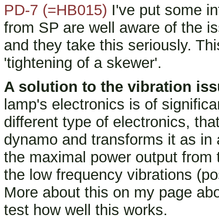
PD-7 (=HB015)
I've put some in
from SP are well aware of the i
and they take this seriously. Thi
'tightening of a skewer'.
A solution to the vibration is
lamp's electronics is of signific
different type of electronics, th
dynamo and transforms it as in
the maximal power output from 
the low frequency vibrations (pos
More about this on my page abo
test how well this works.