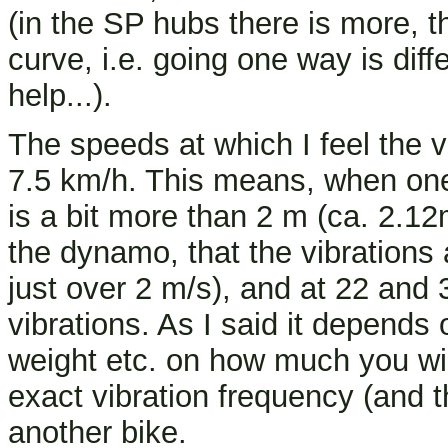
(in the SP hubs there is more, t
curve, i.e. going one way is diff
help...).
The speeds at which I feel the v
7.5 km/h. This means, when one
is a bit more than 2 m (ca. 2.12
the dynamo, that the vibrations 
just over 2 m/s), and at 22 and
vibrations. As I said it depends
weight etc. on how much you wil
exact vibration frequency (and t
another bike.