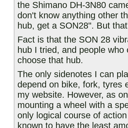
the Shimano DH-3N80 came o
don't know anything other t
hub, get a SON28". But that'
Fact is that the SON 28 vi
hub I tried, and people who 
choose that hub.
The only sidenotes I can plac
depend on bike, fork, tyres e
my website. However, as on
mounting a wheel with a spe
only logical course of acti
known to have the least amou