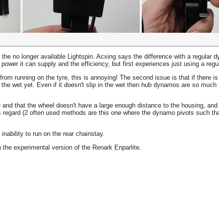
to the no longer available Lightspin. Acxing says the difference with a regular
power it can supply and the efficiency, but first experiences just using a reg
from running on the tyre, this is annoying! The second issue is that if there is
 in the wet yet. Even if it doesn't slip in the wet then hub dynamos are so muc
pe and that the wheel doesn't have a large enough distance to the housing, and
this regard (2 often used methods are this one where the dynamo pivots such t
inability to run on the rear chainstay.
h the experimental version of the Renark Enparlite.