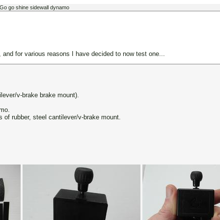
 Go go shine sidewall dynamo
nd for various reasons I have decided to now test one...
ilever/v-brake brake mount).
amo.
s of rubber, steel cantilever/v-brake mount.