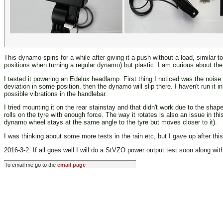
This dynamo spins for a while after giving it a push without a load, similar 
positions when turning a regular dynamo) but plastic. I am curious about the 
I tested it powering an Edelux headlamp. First thing I noticed was the noise 
deviation in some position, then the dynamo will slip there. I haven't run it
possible vibrations in the handlebar.
I tried mounting it on the rear stainstay and that didn't work due to the sha
rolls on the tyre with enough force. The way it rotates is also an issue in 
dynamo wheel stays at the same angle to the tyre but moves closer to it).
I was thinking about some more tests in the rain etc, but I gave up after this 
2016-3-2: If all goes well I will do a StVZO power output test soon along wit
To email me go to the
email page
Last modified: Wed Aug 21 01:58:39 CEST 2013