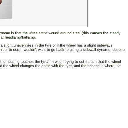
 dynamo is that the wires aren't wound around steel (this causes the steady
ular headlamp/taillamp.
 a slight unevenness in the tyre or if the wheel has a slight sideways
h nicer to use, I wouldn't want to go back to using a sidewall dynamo, despite
 the housing touches the tyre/rim when trying to set it such that the wheel
hat the wheel changes the angle with the tyre, and the second is where the