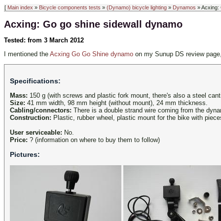
[
Main index
»
Bicycle components tests
»
(Dynamo) bicycle lighting
»
Dynamos
» Acxing:
Acxing: Go go shine sidewall dynamo
Tested: from 3 March 2012
I mentioned the
Acxing Go Go Shine dynamo
on my Sunup DS review page, a
Specifications:
Mass:
150 g (with screws and plastic fork mount, there's also a steel cant
Size:
41 mm width, 98 mm height (without mount), 24 mm thickness.
Cabling/connectors:
There is a double strand wire coming from the dyn
Construction:
Plastic, rubber wheel, plastic mount for the bike with piece
User serviceable:
No.
Price:
? (information on where to buy them to follow)
Pictures: