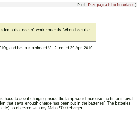
Dutch:
Deze pagina in het Nederlands
]
et a lamp that doesn't work correctly. When I get the
2010), and has a mainboard V1.2, dated 29 Apr. 2010.
 methods to see if charging inside the lamp would increase the timer interval
ion that says 'enough charge has been put in the batteries'. The batteries
apacity) as checked with my Maha 9000 charger.