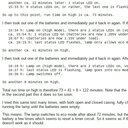
   another ca. 22 minutes later: 1 status LED on.

   15:33 h: 0 status LEDs on, or rather, the last one is flashi
I then took out one of the batteries and immediately put it back in again. If 
   15:34 h: Lamp on (high mode), there are 2 status LEDs on (vo
   ca. 15:54 h: 1 status LED on (batteries are now 1.205V under
   16:07 h: (batteries are now 1.15V under load).

   ca. 16:15 h: last status LED flashes, lamp only allows eco m
I then took out one of the batteries and immediately put it back in again. Aft
   16:19 h: Lamp on (high mode), there are 2 status LEDs on, vo
   16:27 h: last status LED is flashing, lamp goes into eco mod
   16:36 h: Lamp switches off.

Total run time on high is therefore 73 + 41 + 8 = 122 minutes. Note that the
in the second part this it does so too soon.
I tried this same test many times, with both open and closed casing, fully c
running the lamp until the batteries were empty.
This means: The lamp switches to eco mode after about 72 minutes, but the ba
battery a few times which seems to reset a timer circuit. So it seems as if t
doesn't work as it should...