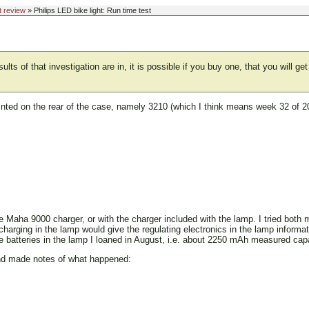
t review
» Philips LED bike light: Run time test
lts of that investigation are in, it is possible if you buy one, that you will g
printed on the rear of the case, namely 3210 (which I think means week 32 of 
the Maha 9000 charger, or with the charger included with the lamp. I tried both
charging in the lamp would give the regulating electronics in the lamp informat
he batteries in the lamp I loaned in August, i.e. about 2250 mAh measured c
 and made notes of what happened: