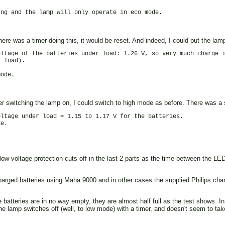
ng and the lamp will only operate in eco mode.

there was a timer doing this, it would be reset. And indeed, I could put the la
ltage of the batteries under load: 1.26 V, so very much charge i
 load).

ode.

er switching the lamp on, I could switch to high mode as before. There was a sl
ltage under load = 1.15 to 1.17 V for the batteries.

e.

 low voltage protection cuts off in the last 2 parts as the time between the L
harged batteries using Maha 9000 and in other cases the supplied Philips charg
tteries are in no way empty, they are almost half full as the test shows. In t
he lamp switches off (well, to low mode) with a timer, and doesn't seem to take