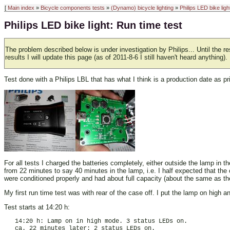
[
Main index
»
Bicycle components tests
»
(Dynamo) bicycle lighting
»
Philips LED bike ligh
Philips LED bike light: Run time test
The problem described below is under investigation by Philips... Until the resu
results I will update this page (as of 2011-8-6 I still haven't heard anything).
Test done with a Philips LBL that has what I think is a production date as 
For all tests I charged the batteries completely, either outside the lamp in 
from 22 minutes to say 40 minutes in the lamp, i.e. I half expected that the 
were conditioned properly and had about full capacity (about the same as t
My first run time test was with rear of the case off. I put the lamp on high
Test starts at 14:20 h:
   14:20 h: Lamp on in high mode. 3 status LEDs on.

   ca. 22 minutes later: 2 status LEDs on.
