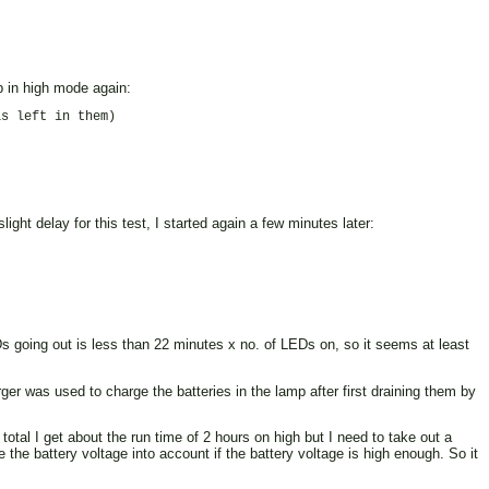
mp in high mode again:
s left in them)

ight delay for this test, I started again a few minutes later:
EDs going out is less than 22 minutes x no. of LEDs on, so it seems at least
er was used to charge the batteries in the lamp after first draining them by
otal I get about the run time of 2 hours on high but I need to take out a
 the battery voltage into account if the battery voltage is high enough. So it