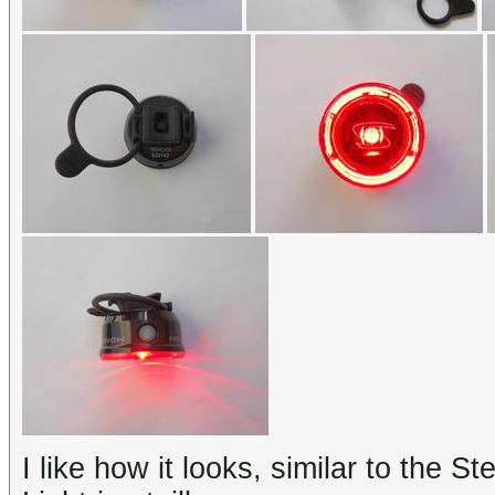
I like how it looks, similar to the St