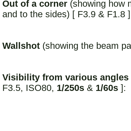
Out of a corner
(showing how mu
and to the sides) [ F3.9 & F1.8 ]
Wallshot
(showing the beam pat
Visibility from various angles
F3.5, ISO80,
1/250s
&
1/60s
]: