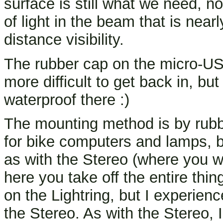
surface is still what we need, no
of light in the beam that is near
distance visibility.
The rubber cap on the micro-USB 
more difficult to get back in, bu
waterproof there :)
The mounting method is by rubb
for bike computers and lamps, bu
as with the Stereo (where you w
here you take off the entire thin
on the Lightring, but I experien
the Stereo. As with the Stereo, I