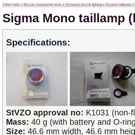
[
Main index
»
Bicycle components tests
»
(Dynamo) bicycle lighting
»
Dynamo taillamps
» 
Sigma Mono taillamp (
Specifications:
StVZO approval no:
K1031 (non-fl
Mass:
40 g (with battery and O-ring
Size:
46.6 mm width, 46.6 mm heig