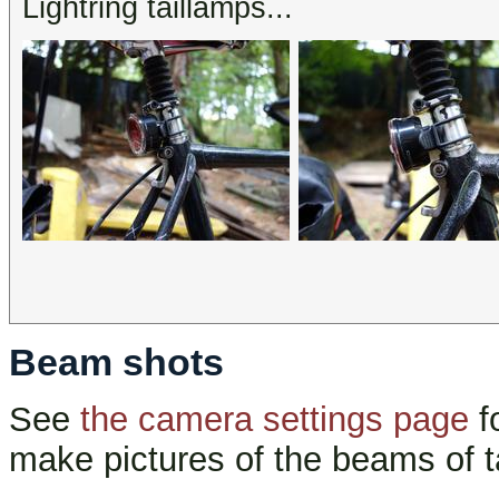
Lightring taillamps...
Beam shots
See
the camera settings page
f
make pictures of the beams of t