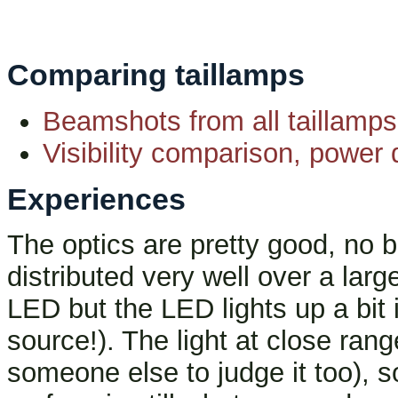
Comparing taillamps
Beamshots from all taillamps
Visibility comparison, power d
Experiences
The optics are pretty good, no bli
distributed very well over a larg
LED but the LED lights up a bit 
source!). The light at close ra
someone else to judge it too), so