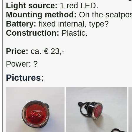
Light source:
1 red LED.
Mounting method:
On the seatpost
Battery:
fixed internal, type?
Construction:
Plastic.
Price:
ca. € 23,-
Power: ?
Pictures: