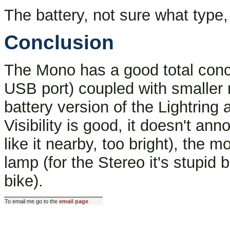
The battery, not sure what type, 
Conclusion
The Mono has a good total conce
USB port) coupled with smaller
battery version of the Lightring a
Visibility is good, it doesn't ann
like it nearby, too bright), the m
lamp (for the Stereo it's stupid
bike).
To email me go to the
email page
Last modified: Fri Oct 25 12:5