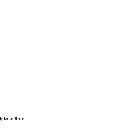
y better there.