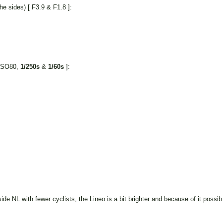
e sides) [ F3.9 & F1.8 ]:
 ISO80,
1/250s
&
1/60s
]:
de NL with fewer cyclists, the Lineo is a bit brighter and because of it possibl