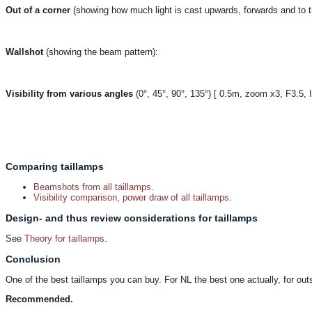
Out of a corner
(showing how much light is cast upwards, forwards and to th
Wallshot
(showing the beam pattern):
Visibility from various angles
(0°, 45°, 90°, 135°) [ 0.5m, zoom x3, F3.5,
Comparing taillamps
Beamshots from all taillamps
.
Visibility comparison, power draw of all taillamps
.
Design- and thus review considerations for taillamps
See
Theory for taillamps
.
Conclusion
One of the best taillamps you can buy. For NL the best one actually, for outsi
Recommended.