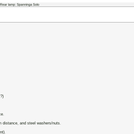
Rear lamp: Spanninga Solo
?)
ce.
m distance, and steel washers/nuts.
nt).