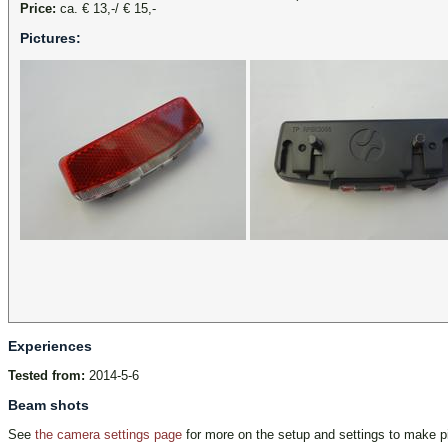
Price:
ca. € 13,-/ € 15,-
Pictures:
Experiences
Tested from:
2014-5-6
Beam shots
See
the camera settings page
for more on the setup and settings to make pi