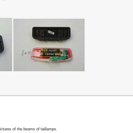
ctures of the beams of taillamps.