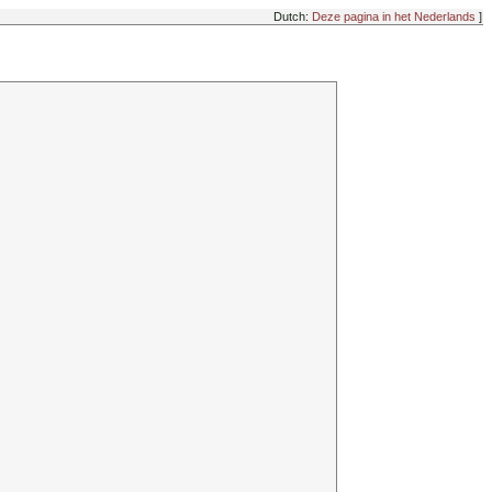
Dutch:
Deze pagina in het Nederlands
]