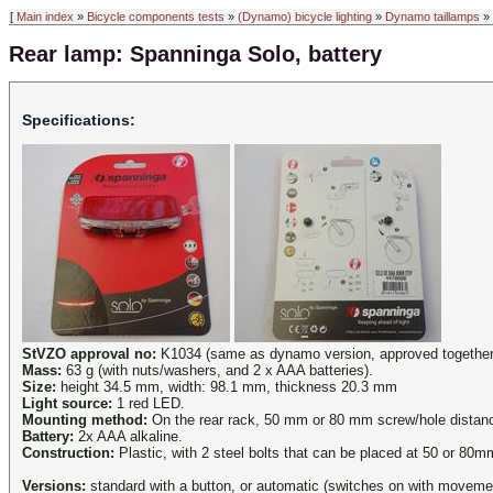
[
Main index
»
Bicycle components tests
»
(Dynamo) bicycle lighting
»
Dynamo taillamps
» 
Rear lamp: Spanninga Solo, battery
Specifications:
StVZO approval no:
K1034 (same as dynamo version, approved together
Mass:
63 g (with nuts/washers, and 2 x AAA batteries).
Size:
height 34.5 mm, width: 98.1 mm, thickness 20.3 mm
Light source:
1 red LED.
Mounting method:
On the rear rack, 50 mm or 80 mm screw/hole distan
Battery:
2x AAA alkaline.
Construction:
Plastic, with 2 steel bolts that can be placed at 50 or 80m
Versions:
standard with a button, or automatic (switches on with moveme