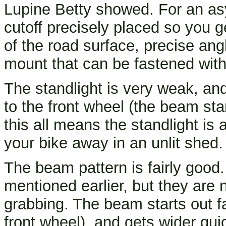
Lupine Betty showed. For an a
cutoff precisely placed so you 
of the road surface, precise angl
mount that can be fastened with
The standlight is very weak, and 
to the front wheel (the beam sta
this all means the standlight is 
your bike away in an unlit shed.
The beam pattern is fairly good.
mentioned earlier, but they are 
grabbing. The beam starts out f
front wheel), and gets wider quic