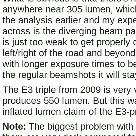
anywhere near 305 lumen, which
the analysis earlier and my exp
across is the diverging beam p
is just too weak to get properl
left/right of the road and beyon
with longer exposure times to b
the regular beamshots it will s
The E3 triple from 2009 is very 
produces 550 lumen. But this wa
inflated lumen claim of the E3-
Note:
The biggest problem with 