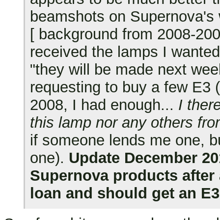
beamshots on Supernova's 
[ background from 2008-2009:
received the lamps I wanted
"they will be made next wee
requesting to buy a few E3 
2008, I had enough...
I ther
this lamp nor any others fro
if someone lends me one, but
one).
Update December 2010
Supernova products after 
loan and should get an E3-