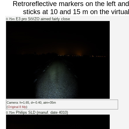
Retroreflective markers on the left and
sticks at 10 and 15 m on the virtual
E3 pro StVZO aimed fairly close
0.75m
Camera: h=1.65, d=-0.40, aim=35m
(
Original 8 Mp
)
Philips SLD (manuf. date 4010)
0.75m