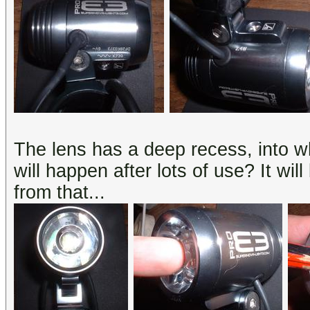
The lens has a deep recess, into wh
will happen after lots of use? It will
from that...