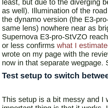
least, but due to the diverging b
as well). Illumination of the roa
the dynamo version (the E3-pro
same lens) nowhere near as brigh
Supernova E3-pro-StVZO reache
or less confirms
what I estimate
wrote on my page with the review
now in that separate wegpage.
Test setup to switch betwe
This setup is a bit messy and I 