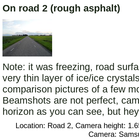
On road 2 (rough asphalt)
Note: it was freezing, road surf
very thin layer of ice/ice cryst
comparison pictures of a few m
Beamshots are not perfect, camer
horizon as you can see, but hey,
Location: Road 2, Camera height: 1.6
Camera: Sams