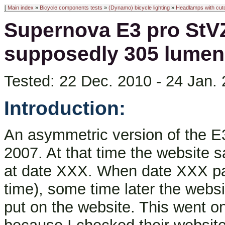
[
Main index
»
Bicycle components tests
»
(Dynamo) bicycle lighting
»
Headlamps with cuto
Supernova E3 pro StVZ
supposedly 305 lumen
Tested: 22 Dec. 2010 - 24 Jan. 2
Introduction:
An asymmetric version of the 
2007. At that time the website 
at date XXX. When date XXX p
time), some time later the web
put on the website. This went on 