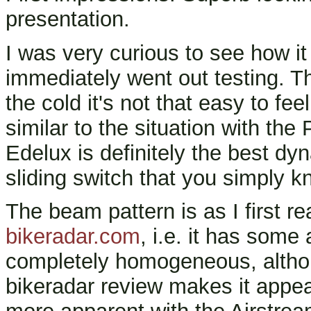
presentation.
I was very curious to see how it
immediately went out testing. Th
the cold it's not that easy to feel
similar to the situation with th
Edelux is definitely the best dy
sliding switch that you simply kn
The beam pattern is as I first re
bikeradar.com
, i.e. it has some 
completely homogeneous, althou
bikeradar review makes it appe