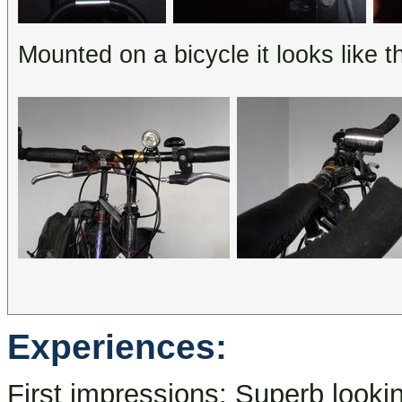
Mounted on a bicycle it looks like th
Experiences:
First impressions: Superb looking