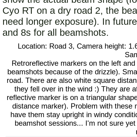
Cyo RT on a dry road 2, the bea
need longer exposure). In futur
and 8s for all beamshots.
Location: Road 3, Camera height: 1.
Sa
Retroreflective markers on the left and
beamshots because of the drizzle). Small
road. There are also white square distan
they fell over in the wind :) They are
reflective marker is on a triangular shape
distance marker). Problem with these m
have them stay upright in windy conditi
beamshot sessions... I'm not sure yet