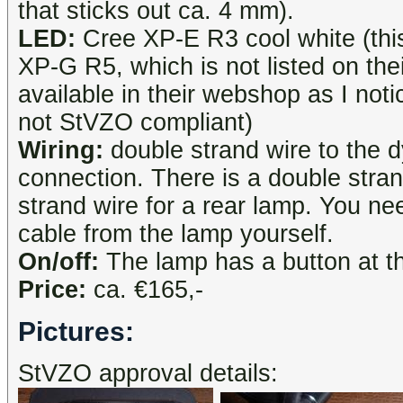
that sticks out ca. 4 mm).
LED:
Cree XP-E R3 cool white (this
XP-G R5, which is not listed on their
available in their webshop as I noti
not StVZO compliant)
Wiring:
double strand wire to the 
connection. There is a double stran
strand wire for a rear lamp. You ne
cable from the lamp yourself.
On/off:
The lamp has a button at the
Price:
ca. €165,-
Pictures:
StVZO approval details: