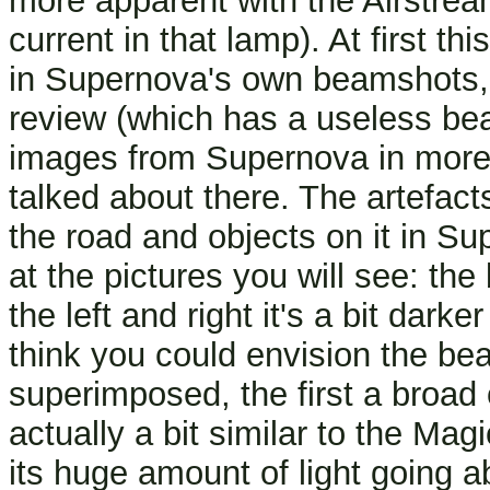
more apparent with the Airstream
current in that lamp). At first 
in Supernova's own beamshots, b
review (which has a useless be
images from Supernova in more 
talked about there. The artefa
the road and objects on it in Sup
at the pictures you will see: the
the left and right it's a bit darke
think you could envision the bea
superimposed, the first a broad 
actually a bit similar to the Ma
its huge amount of light going a