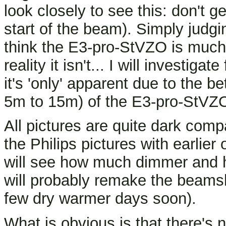
look closely to see this: don't g
start of the beam). Simply judg
think the E3-pro-StVZO is much 
reality it isn't... I will investigat
it's 'only' apparent due to the be
5m to 15m) of the E3-pro-StVZO
All pictures are quite dark comp
the Philips pictures with earlie
will see how much dimmer and h
will probably remake the beamsh
few dry warmer days soon).
What is obvious is that there'