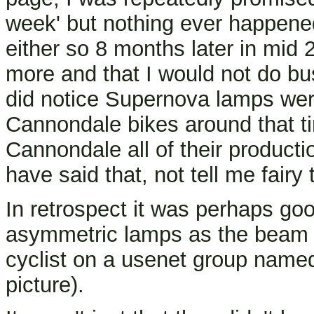
week' but nothing ever happene
either so 8 months later in mid 
more and that I would not do bu
did notice Supernova lamps wer
Cannondale bikes around that t
Cannondale all of their productio
have said that, not tell me fairy
In retrospect it was perhaps goo
asymmetric lamps as the beam 
cyclist on a usenet group named 
picture).