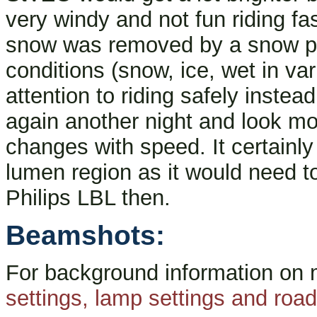
very windy and not fun riding f
snow was removed by a snow pl
conditions (snow, ice, wet in var
attention to riding safely instead 
again another night and look mo
changes with speed. It certainl
lumen region as it would need t
Philips LBL then.
Beamshots:
For background information on
settings, lamp settings and ro