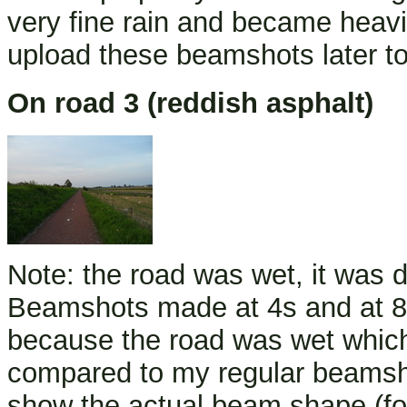
very fine rain and became heavi
upload these beamshots later to
On road 3 (reddish asphalt)
Note: the road was wet, it was driz
Beamshots made at 4s and at 8
because the road was wet whic
compared to my regular beamshot
show the actual beam shape (fo