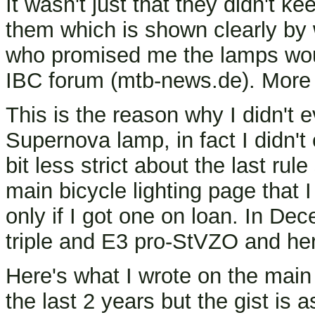
It wasn't just that they didn't ke
them which is shown clearly by
who promised me the lamps woul
IBC forum (mtb-news.de). More 
This is the reason why I didn't 
Supernova lamp, in fact I didn't
bit less strict about the last r
main bicycle lighting page that I
only if I got one on loan. In De
triple and E3 pro-StVZO and her
Here's what I wrote on the main
the last 2 years but the gist is a