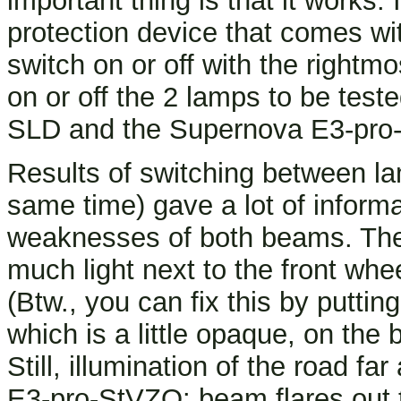
important thing is that it works.
protection device that comes w
switch on or off with the rightm
on or off the 2 lamps to be tested
SLD and the Supernova E3-pro
Results of switching between la
same time) gave a lot of inform
weaknesses of both beams. The 
much light next to the front whe
(Btw., you can fix this by putti
which is a little opaque, on the b
Still, illumination of the road f
E3-pro-StVZO: beam flares out t