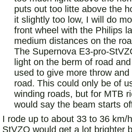
puts out too litte above the 
it slightly too low, I will do 
front wheel with the Philips 
medium distances on the road,
The Supernova E3-pro-StVZO
light on the berm of road an
used to give more throw and 
road. This could only be of u
winding roads, but for MTB rid
would say the beam starts off
I rode up to about 33 to 36 km/h
StVZO would get a lot brighter b