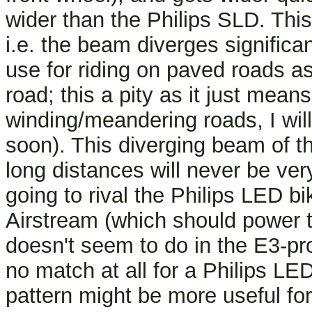
wider than the Philips SLD. This
i.e. the beam diverges significan
use for riding on paved roads as 
road; this a pity as it just mean
winding/meandering roads, I wil
soon). This diverging beam of t
long distances will never be ver
going to rival the Philips LED bi
Airstream (which should power t
doesn't seem to do in the E3-pr
no match at all for a Philips LE
pattern might be more useful for