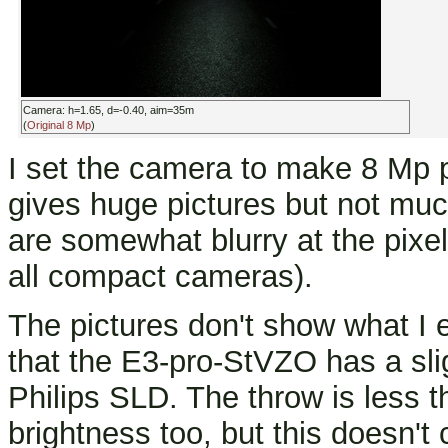
Camera: h=1.65, d=-0.40, aim=35m
(
Original 8 Mp
)
I set the camera to make 8 Mp p
gives huge pictures but not much
are somewhat blurry at the pixe
all compact cameras).
The pictures don't show what I ex
that the E3-pro-StVZO has a slig
Philips SLD. The throw is less t
brightness too, but this doesn't