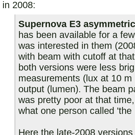
in 2008:
Supernova E3 asymmetric
has been available for a few
was interested in them (200
with beam with cutoff at th
both versions were less bri
measurements (lux at 10 m in
output (lumen). The beam pa
was pretty poor at that time, 
what one person called 'the 
Here the late-2008 versions