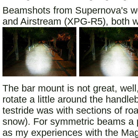
Beamshots from Supernova's we
and Airstream (XPG-R5), both wi
The bar mount is not great, well,
rotate a little around the hand
testride was with sections of 
snow). For symmetric beams a p
as my experiences with the Mag