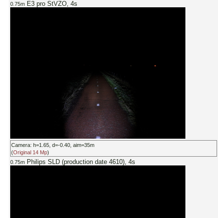
E3 pro StVZO, 4s
0.75m
Camera: h=1.65, d=-0.40, aim=35m
(
Original 14 Mp
)
Philips SLD (production date 4610), 4s
0.75m