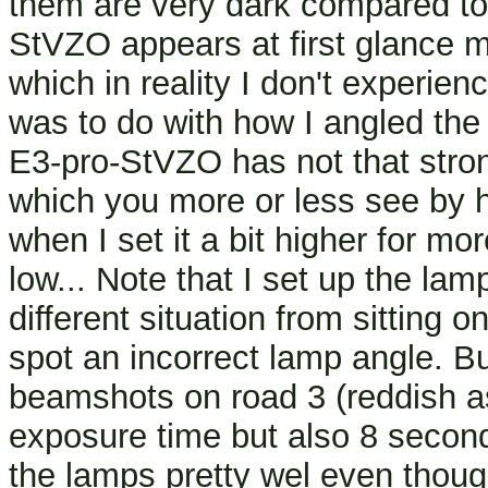
them are very dark compared to 
StVZO appears at first glance m
which in reality I don't experie
was to do with how I angled the 
E3-pro-StVZO has not that strong
which you more or less see by 
when I set it a bit higher for mo
low... Note that I set up the lamp
different situation from sitting
spot an incorrect lamp angle. B
beamshots on road 3 (reddish a
exposure time but also 8 secon
the lamps pretty wel even though