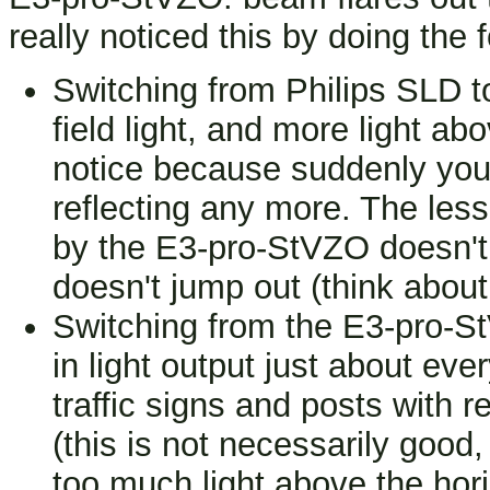
really noticed this by doing the f
Switching from Philips SLD 
field light, and more light ab
notice because suddenly you d
reflecting any more. The less 
by the E3-pro-StVZO doesn't 
doesn't jump out (think about 
Switching from the E3-pro-S
in light output just about ev
traffic signs and posts with r
(this is not necessarily good,
too much light above the hor