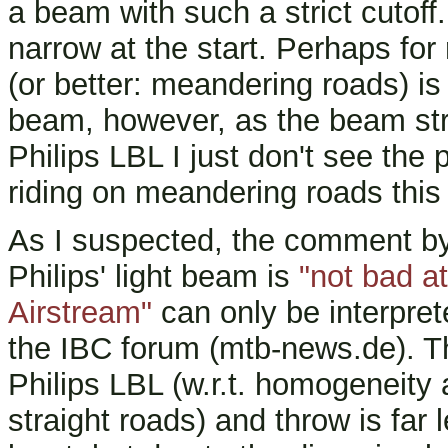
a beam with such a strict cutoff
narrow at the start. Perhaps for 
(or better: meandering roads) is
beam, however, as the beam str
Philips LBL I just don't see the
riding on meandering roads this
As I suspected, the comment b
Philips' light beam is
"not bad at
Airstream"
can only be interpret
the IBC forum (mtb-news.de). Th
Philips LBL (w.r.t. homogeneity 
straight roads) and throw is far 