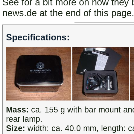
See for a bit more on how they
news.de at the end of this page
Specifications:
Mass:
ca. 155 g with bar mount an
rear lamp.
Size:
width: ca. 40.0 mm, length: c