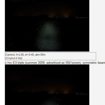
Camera: h=1.65, d=-0.40, aim=35m
(
Original 8 Mp
)
E3 triple (summer 2009, advertised as 550 lumen), symmetric bea
0.75m