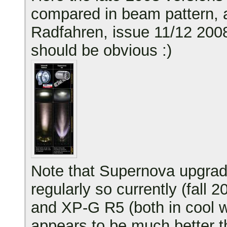
compared in beam pattern, a
Radfahren, issue 11/12 2008
should be obvious :)
Note that Supernova upgra
regularly so currently (fall
and XP-G R5 (both in cool w
appears to be much better t