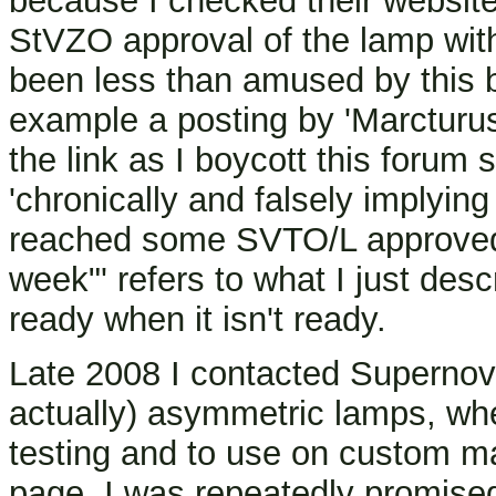
because I checked their website 
StVZO approval of the lamp wi
been less than amused by this 
example a posting by 'Marcturu
the link as I boycott this forum
'chronically and falsely implyin
reached some SVTO/L approved s
week"' refers to what I just desc
ready when it isn't ready.
Late 2008 I contacted Supernova
actually) asymmetric lamps, whe
testing and to use on custom ma
page, I was repeatedly promise