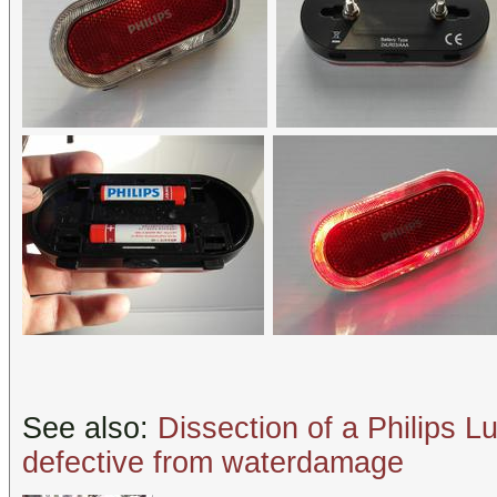
See also:
Dissection of a Philips Lu
defective from waterdamage