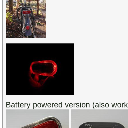
Battery powered version (also wor