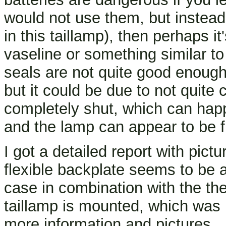
would not use them, but instea
in this taillamp), then perhaps i
vaseline or something similar to
seals are not quite good enough.
but it could be due to not quite 
completely shut, which can happen
and the lamp can appear to be fu
I got a detailed report with pict
flexible backplate seems to be a
case in combination with the th
taillamp is mounted, which was 
more information and pictures.