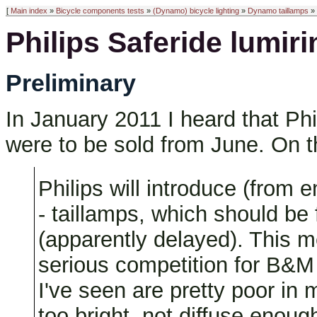
[
Main index
»
Bicycle components tests
»
(Dynamo) bicycle lighting
»
Dynamo taillamps
» 
Philips Saferide lumiri
Preliminary
In January 2011 I heard that Phi
were to be sold from June. On t
Philips will introduce (from 
- taillamps, which should be
(apparently delayed). This m
serious competition for B&M i
I've seen are pretty poor in
too bright, not diffuse enough