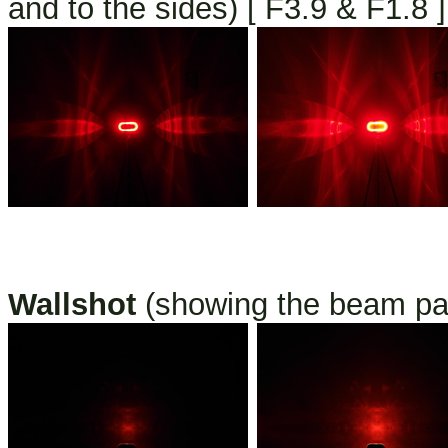
and to the sides) [ F3.9 & F1.8 ]
Wallshot
(showing the beam pat