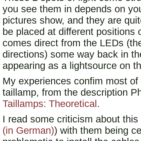
you see them in depends on you
pictures show, and they are quit
be placed at different positions 
comes direct from the LEDs (the '
directions) some way back in t
appearing as a lightsource on t
My experiences confim most of 
taillamp, from the description P
Taillamps: Theoretical
.
I read some criticism about this
(in German)
) with them being c