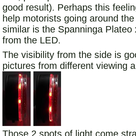
good result). Perhaps this feelin
help motorists going around the 
similar is the Spanninga Plateo x
from the LED.
The visibility from the side is g
pictures from different viewing 
Those 2 spots of light come str