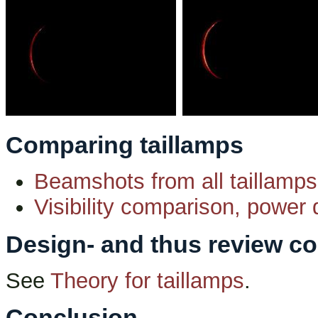
Comparing taillamps
Beamshots from all taillamps
Visibility comparison, power d
Design- and thus review co
See
Theory for taillamps
.
Conclusion