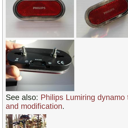
See also:
Philips Lumiring dynamo 
and modification
.