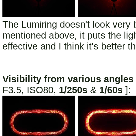
The Lumiring doesn't look very b
mentioned above, it puts the lig
effective and I think it's better t
Visibility from various angles
F3.5, ISO80,
1/250s
&
1/60s
]: