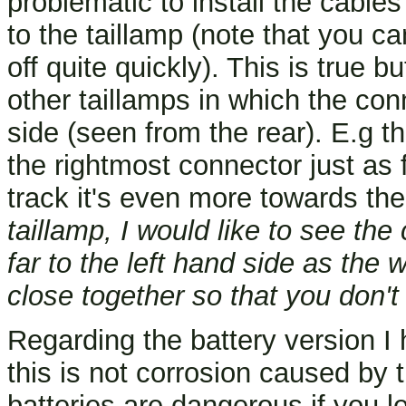
problematic to install the cable
to the taillamp (note that you c
off quite quickly). This is true b
other taillamps in which the con
side (seen from the rear). E.g th
the rightmost connector just as 
track it's even more towards th
taillamp, I would like to see th
far to the left hand side as the 
close together so that you don't
Regarding the battery version I 
this is not corrosion caused by 
batteries are dangerous if you le