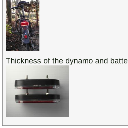
Thickness of the dynamo and batte