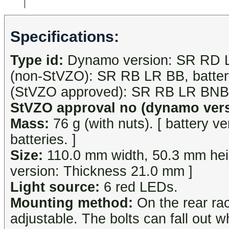
Specifications:
Type id:
Dynamo version: SR RD LR,
(non-StVZO): SR RB LR BB, battery
(StVZO approved): SR RB LR BNB
StVZO approval no (dynamo vers
Mass:
76 g (with nuts). [ battery v
batteries. ]
Size:
110.0 mm width, 50.3 mm heig
version: Thickness 21.0 mm ]
Light source:
6 red LEDs.
Mounting method:
On the rear ra
adjustable. The bolts can fall out w