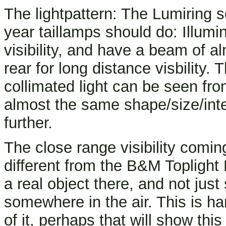
The lightpattern: The Lumiring s
year taillamps should do: Illumin
visibility, and have a beam of al
rear for long distance visbility
collimated light can be seen fro
almost the same shape/size/inte
further.
The close range visibility coming
different from the B&M Toplight L
a real object there, and not just
somewhere in the air. This is ha
of it, perhaps that will show this 