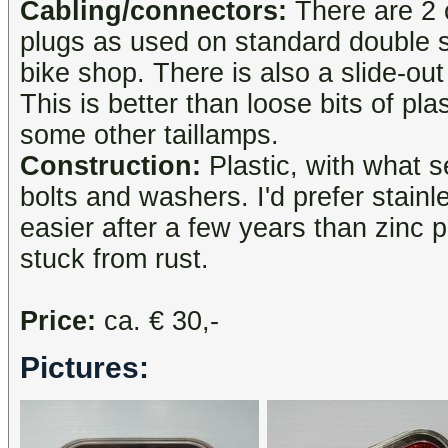
Cabling/connectors:
There are 2 
plugs as used on standard double 
bike shop. There is also a slide-ou
This is better than loose bits of pla
some other taillamps.
Construction:
Plastic, with what s
bolts and washers. I'd prefer stainle
easier after a few years than zinc 
stuck from rust.
Price:
ca. € 30,-
Pictures: