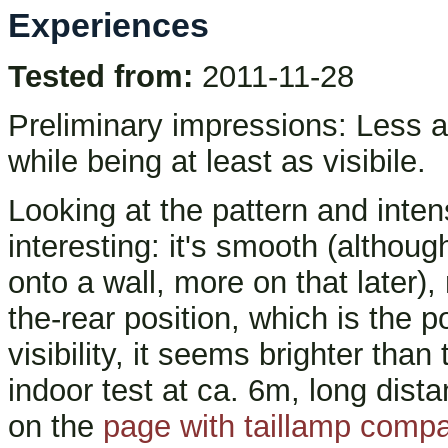
Experiences
Tested from:
2011-11-28
Preliminary impressions: Less an
while being at least as visibile.
Looking at the pattern and intens
interesting: it's smooth (althoug
onto a wall, more on that later), 
the-rear position, which is the p
visibility, it seems brighter than
indoor test at ca. 6m, long dista
on the
page with taillamp comp