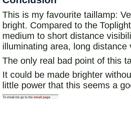
This is my favourite taillamp: Ve
bright. Compared to the Toplight L
medium to short distance visibili
illuminating area, long distance 
The only real bad point of this tai
It could be made brighter witho
little power that this seems a go
To email me go to the
email page
Last modified: Wed Feb 19 11: