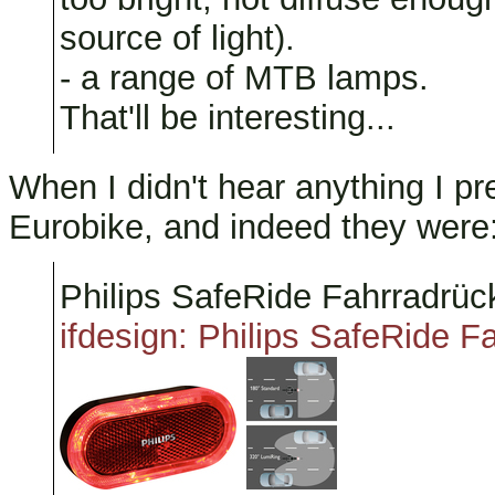
source of light).
- a range of MTB lamps.
That'll be interesting...
When I didn't hear anything I p
Eurobike, and indeed they were
Philips SafeRide Fahrradrück
ifdesign: Philips SafeRide Fa