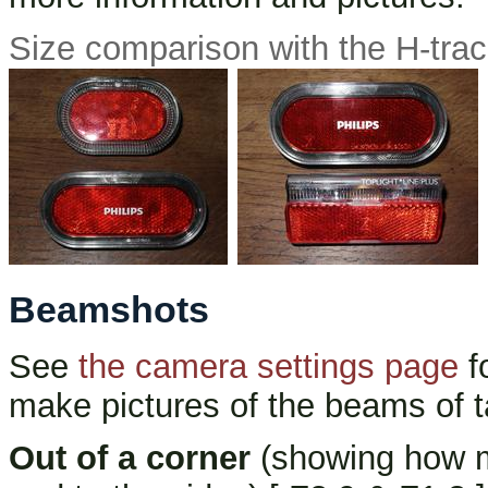
Size comparison with the H-trac
Beamshots
See
the camera settings page
f
make pictures of the beams of t
Out of a corner
(showing how mu